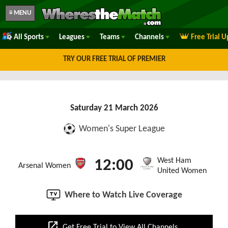
≡ MENU
All Sports
Leagues
Teams
Channels
Free Trial 
TRY OUR FREE TRIAL OF PREMIER
Saturday 21 March 2026
Women's Super League
West Ham
12:00
Arsenal Women
United Women
Where to Watch Live Coverage
open_in_new
Get Free Trial to View All Channels