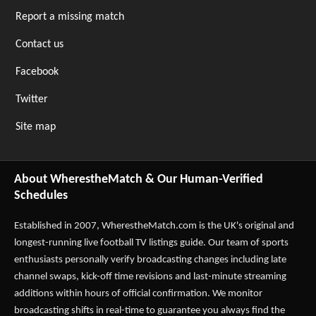
Report a missing match
Contact us
Facebook
Twitter
Site map
About WherestheMatch & Our Human-Verified
Schedules
Established in 2007,
WherestheMatch.com
is the UK's original and
longest-running live football TV listings guide. Our team of sports
enthusiasts personally verify broadcasting changes including late
channel swaps, kick-off time revisions and last-minute streaming
additions within hours of official confirmation. We monitor
broadcasting shifts in real-time to guarantee you always find the