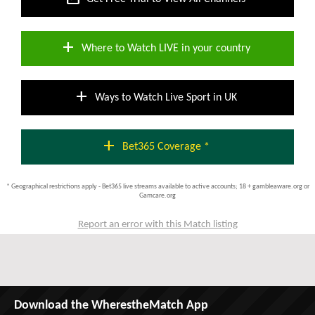
add
Where to Watch LIVE in your country
add
Ways to Watch Live Sport in UK
add
Bet365 Coverage *
* Geographical restrictions apply - Bet365 live streams available to active accounts; 18 + gambleaware.org or
Gamcare.org
Report an error with this Match listing
Download the WherestheMatch App