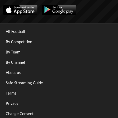
All Football
By Competition
By Team
By Channel
About us
Safe Streaming Guide
Terms
Privacy
Change Consent