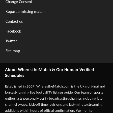
Change Consent
Report a missing match
Contact us
Facebook
Twitter
Site map
About WherestheMatch & Our Human-Verified
Schedules
Established in 2007,
WherestheMatch.com
is the UK's original and
longest-running live football TV listings guide. Our team of sports
enthusiasts personally verify broadcasting changes including late
channel swaps, kick-off time revisions and last-minute streaming
additions within hours of official confirmation. We monitor