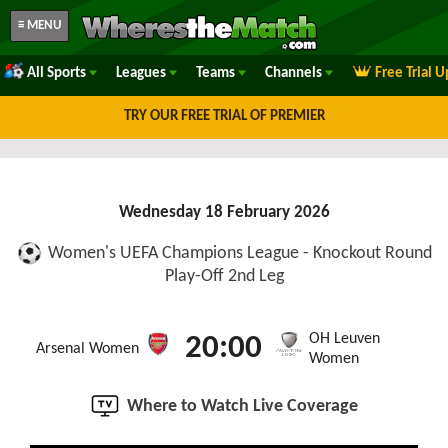
≡ MENU
All Sports
Leagues
Teams
Channels
Free Trial 
TRY OUR FREE TRIAL OF PREMIER
Wednesday 18 February 2026
Women's UEFA Champions League - Knockout Round
Play-Off 2nd Leg
OH Leuven
20:00
Arsenal Women
Women
Where to Watch Live Coverage