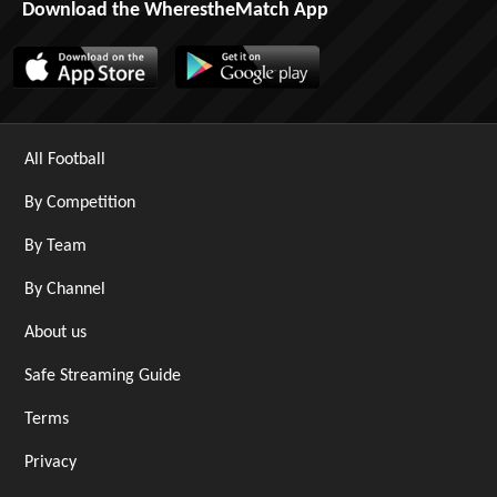
Download the WherestheMatch App
All Football
By Competition
By Team
By Channel
About us
Safe Streaming Guide
Terms
Privacy