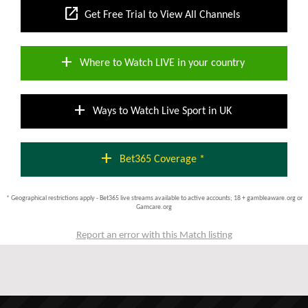
open_in_new
Get Free Trial to View All Channels
add
Where to Watch LIVE in your country
add
Ways to Watch Live Sport in UK
add
Bet365 Coverage *
* Geographical restrictions apply - Bet365 live streams available to active accounts; 18 + gambleaware.org or
Gamcare.org
Report an error with this Match listing