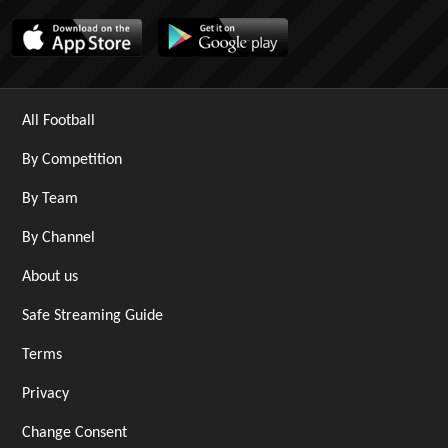
All Football
By Competition
By Team
By Channel
About us
Safe Streaming Guide
Terms
Privacy
Change Consent