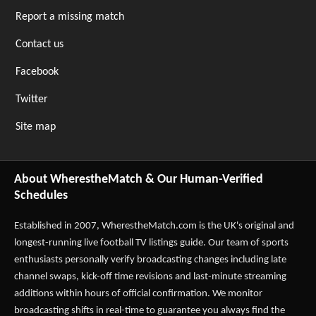
Report a missing match
Contact us
Facebook
Twitter
Site map
About WherestheMatch & Our Human-Verified
Schedules
Established in 2007,
WherestheMatch.com
is the UK's original and
longest-running live football TV listings guide. Our team of sports
enthusiasts personally verify broadcasting changes including late
channel swaps, kick-off time revisions and last-minute streaming
additions within hours of official confirmation. We monitor
broadcasting shifts in real-time to guarantee you always find the