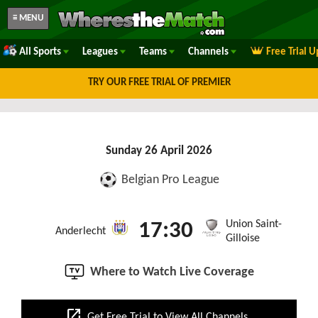
≡ MENU
All Sports
Leagues
Teams
Channels
Free Trial 
TRY OUR FREE TRIAL OF PREMIER
Sunday 26 April 2026
Belgian Pro League
Union Saint-
17:30
Anderlecht
Gilloise
Where to Watch Live Coverage
open_in_new
Get Free Trial to View All Channels