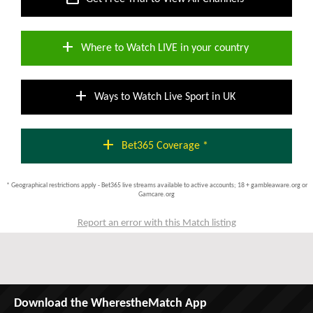
add
Where to Watch LIVE in your country
add
Ways to Watch Live Sport in UK
add
Bet365 Coverage *
* Geographical restrictions apply - Bet365 live streams available to active accounts; 18 + gambleaware.org or
Gamcare.org
Report an error with this Match listing
Download the WherestheMatch App