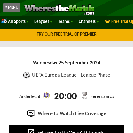
≡ MENU
All Sports
Leagues
Teams
Channels
Free Trial 
TRY OUR FREE TRIAL OF PREMIER
Wednesday 25 September 2024
UEFA Europa League - League Phase
20:00
Anderlecht
Ferencvaros
Where to Watch Live Coverage
open_in_new
Get Free Trial to View All Channels