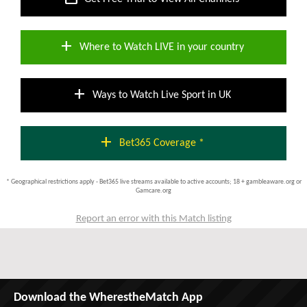
add
Where to Watch LIVE in your country
add
Ways to Watch Live Sport in UK
add
Bet365 Coverage *
* Geographical restrictions apply - Bet365 live streams available to active accounts; 18 + gambleaware.org or
Gamcare.org
Report an error with this Match listing
Download the WherestheMatch App