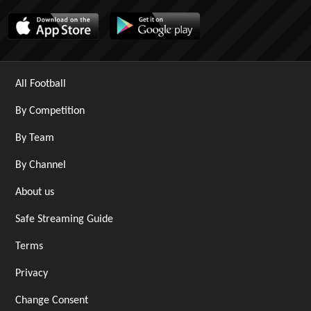
All Football
By Competition
By Team
By Channel
About us
Safe Streaming Guide
Terms
Privacy
Change Consent