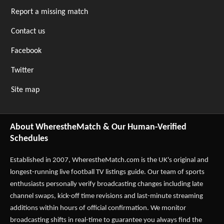
Report a missing match
Contact us
Facebook
Twitter
Site map
About WherestheMatch & Our Human-Verified
Schedules
Established in 2007,
WherestheMatch.com
is the UK's original and
longest-running live football TV listings guide. Our team of sports
enthusiasts personally verify broadcasting changes including late
channel swaps, kick-off time revisions and last-minute streaming
additions within hours of official confirmation. We monitor
broadcasting shifts in real-time to guarantee you always find the