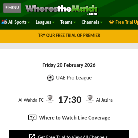
≡ MENU
All Sports
Leagues
Teams
Channels
Free Trial 
TRY OUR FREE TRIAL OF PREMIER
Friday 20 February 2026
UAE Pro League
17:30
Al Wahda FC
Al Jazira
Where to Watch Live Coverage
open_in_new
Get Free Trial to View All Channels