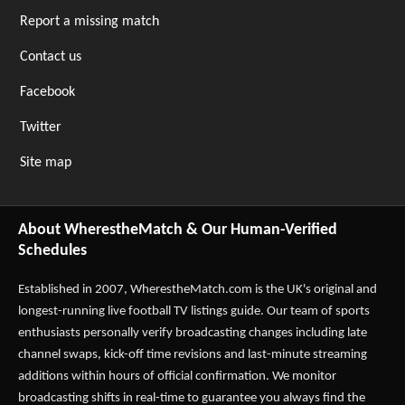
Report a missing match
Contact us
Facebook
Twitter
Site map
About WherestheMatch & Our Human-Verified
Schedules
Established in 2007,
WherestheMatch.com
is the UK's original and
longest-running live football TV listings guide. Our team of sports
enthusiasts personally verify broadcasting changes including late
channel swaps, kick-off time revisions and last-minute streaming
additions within hours of official confirmation. We monitor
broadcasting shifts in real-time to guarantee you always find the