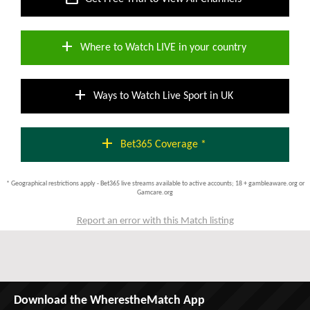
add
Where to Watch LIVE in your country
add
Ways to Watch Live Sport in UK
add
Bet365 Coverage *
* Geographical restrictions apply - Bet365 live streams available to active accounts; 18 + gambleaware.org or
Gamcare.org
Report an error with this Match listing
Download the WherestheMatch App