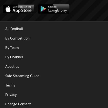
All Football
By Competition
By Team
By Channel
About us
Safe Streaming Guide
Terms
Privacy
Change Consent