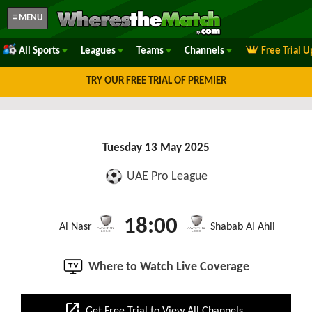
≡ MENU
All Sports
Leagues
Teams
Channels
Free Trial 
TRY OUR FREE TRIAL OF PREMIER
Tuesday 13 May 2025
UAE Pro League
18:00
Al Nasr
Shabab Al Ahli
Where to Watch Live Coverage
open_in_new
Get Free Trial to View All Channels