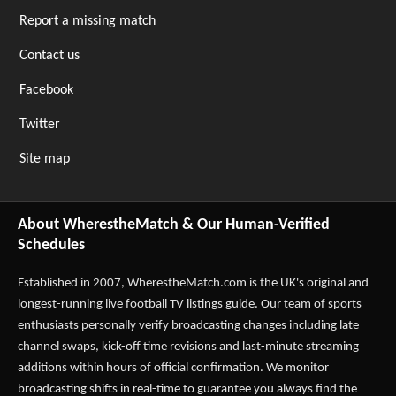
Report a missing match
Contact us
Facebook
Twitter
Site map
About WherestheMatch & Our Human-Verified
Schedules
Established in 2007,
WherestheMatch.com
is the UK's original and
longest-running live football TV listings guide. Our team of sports
enthusiasts personally verify broadcasting changes including late
channel swaps, kick-off time revisions and last-minute streaming
additions within hours of official confirmation. We monitor
broadcasting shifts in real-time to guarantee you always find the