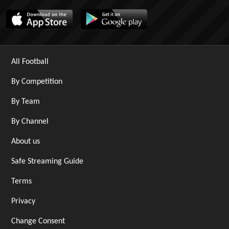
All Football
By Competition
By Team
By Channel
About us
Safe Streaming Guide
Terms
Privacy
Change Consent