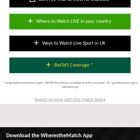
add
Where to Watch LIVE in your country
add
Ways to Watch Live Sport in UK
add
Bet365 Coverage *
* Geographical restrictions apply - Bet365 live streams available to active accounts; 18 + gambleaware.org or
Gamcare.org
Report an error with this Match listing
Download the WherestheMatch App