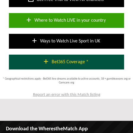
add
Where to Watch LIVE in your country
add
Ways to Watch Live Sport in UK
add
Bet365 Coverage *
* Geographical restrictions apply - Bet365 live streams available to active accounts; 18 + gambleaware.org or
Gamcare.org
Report an error with this Match listing
Download the WherestheMatch App