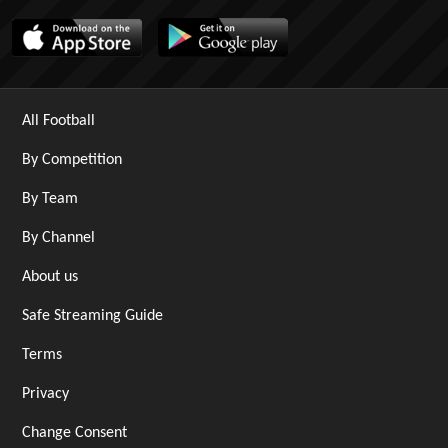
All Football
By Competition
By Team
By Channel
About us
Safe Streaming Guide
Terms
Privacy
Change Consent