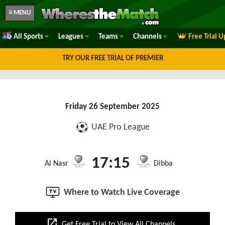
≡ MENU
All Sports
Leagues
Teams
Channels
Free Trial 
TRY OUR FREE TRIAL OF PREMIER
Friday 26 September 2025
UAE Pro League
17:15
Al Nasr
Dibba
Where to Watch Live Coverage
open_in_new
Get Free Trial to View All Channels