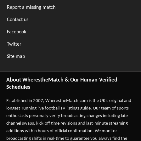
Report a missing match
Contact us
Facebook
Twitter
Site map
About WherestheMatch & Our Human-Verified
Schedules
Established in 2007,
WherestheMatch.com
is the UK's original and
longest-running live football TV listings guide. Our team of sports
enthusiasts personally verify broadcasting changes including late
channel swaps, kick-off time revisions and last-minute streaming
additions within hours of official confirmation. We monitor
broadcasting shifts in real-time to guarantee you always find the