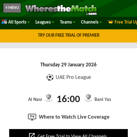
≡ MENU
All Sports
Leagues
Teams
Channels
Free Trial 
TRY OUR FREE TRIAL OF PREMIER
Thursday 29 January 2026
UAE Pro League
16:00
Al Nasr
Bani Yas
Where to Watch Live Coverage
open_in_new
Get Free Trial to View All Channels