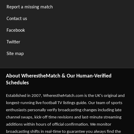
Report a missing match
Contact us
Facebook
Twitter
Site map
About WherestheMatch & Our Human-Verified
Schedules
Established in 2007,
WherestheMatch.com
is the UK's original and
longest-running live football TV listings guide. Our team of sports
enthusiasts personally verify broadcasting changes including late
channel swaps, kick-off time revisions and last-minute streaming
additions within hours of official confirmation. We monitor
broadcasting shifts in real-time to guarantee you always find the