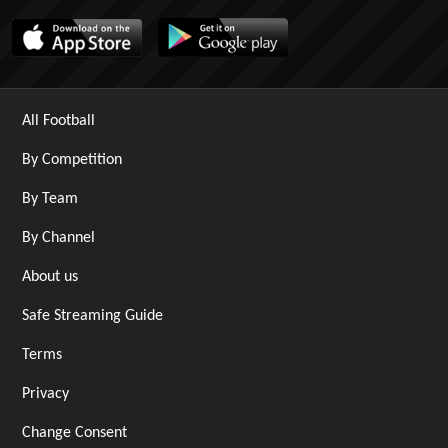
All Football
By Competition
By Team
By Channel
About us
Safe Streaming Guide
Terms
Privacy
Change Consent