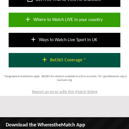
add
Where to Watch LIVE in your country
add
Ways to Watch Live Sport in UK
add
Bet365 Coverage *
* Geographical restrictions apply - Bet365 live streams available to active accounts; 18 + gambleaware.org or
Gamcare.org
Report an error with this Match listing
Download the WherestheMatch App