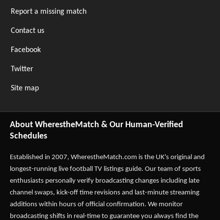
Report a missing match
Contact us
Facebook
Twitter
Site map
About WherestheMatch & Our Human-Verified
Schedules
Established in 2007,
WherestheMatch.com
is the UK's original and
longest-running live football TV listings guide. Our team of sports
enthusiasts personally verify broadcasting changes including late
channel swaps, kick-off time revisions and last-minute streaming
additions within hours of official confirmation. We monitor
broadcasting shifts in real-time to guarantee you always find the