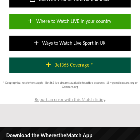
add
Where to Watch LIVE in your country
add
Ways to Watch Live Sport in UK
add
Bet365 Coverage *
* Geographical restrictions apply - Bet365 live streams available to active accounts; 18 + gambleaware.org or
Gamcare.org
Report an error with this Match listing
Download the WherestheMatch App