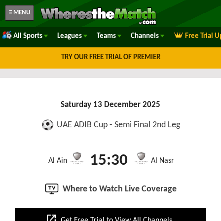
≡ MENU
All Sports
Leagues
Teams
Channels
Free Trial 
TRY OUR FREE TRIAL OF PREMIER
Saturday 13 December 2025
UAE ADIB Cup - Semi Final 2nd Leg
15:30
Al Ain
Al Nasr
Where to Watch Live Coverage
open_in_new
Get Free Trial to View All Channels