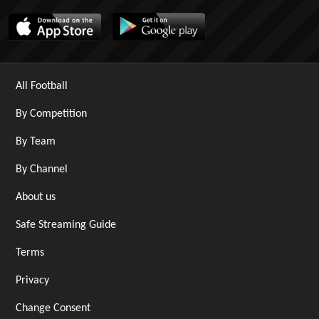
All Football
By Competition
By Team
By Channel
About us
Safe Streaming Guide
Terms
Privacy
Change Consent