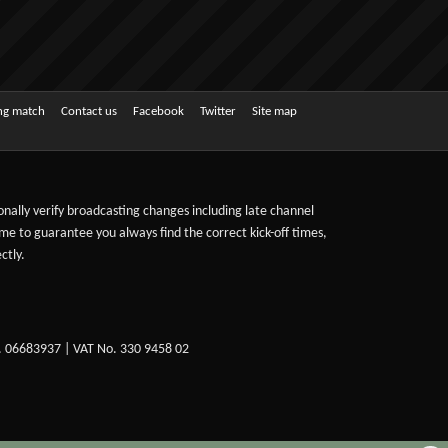
ing match
Contact us
Facebook
Twitter
Site map
sonally verify broadcasting changes including late channel
ime to guarantee you always find the correct kick-off times,
ctly.
. 06683937 | VAT No. 330 9458 02