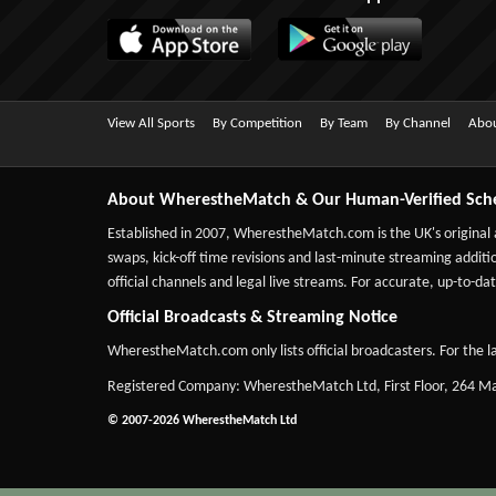
View All Sports
By Competition
By Team
By Channel
Abou
About WherestheMatch & Our Human-Verified Sch
Established in 2007,
WherestheMatch.com
is the UK's original
swaps, kick-off time revisions and last-minute streaming additio
official channels and legal live streams. For accurate, up-to
Official Broadcasts & Streaming Notice
WherestheMatch.com only lists official broadcasters. For the la
Registered Company: WherestheMatch Ltd, First Floor, 264 
© 2007-2026 WherestheMatch Ltd