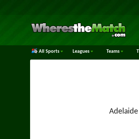
All Sports
Leagues
Teams
Adelaide 