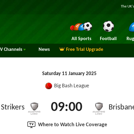
The UK's
All Sports
Football
Rug
TV
Channels
News
Free Trial Upgrade
Saturday 11 January 2025
Big Bash League
09:00
Strikers
Brisban
Where to Watch Live Coverage