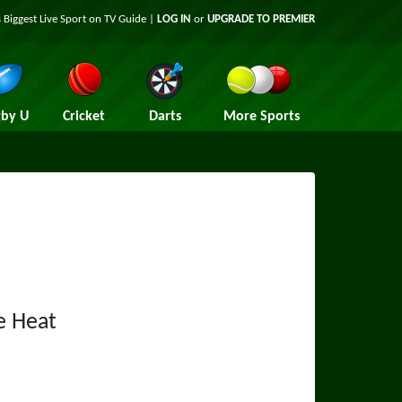
 Biggest Live Sport on TV Guide |
LOG IN
or
UPGRADE TO PREMIER
by U
Cricket
Darts
More Sports
e Heat