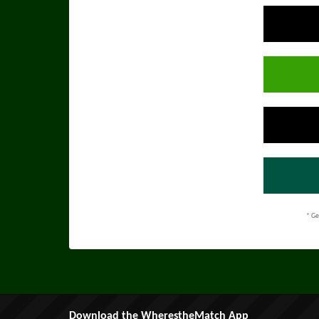
* Ge
Download the WherestheMatch App