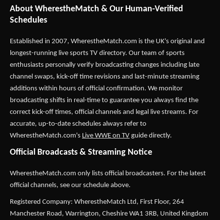
About WherestheMatch & Our Human-Verified
Schedules
Established in 2007,
WherestheMatch.com
is the UK's original and
longest-running live sports TV directory. Our team of sports
enthusiasts personally verify broadcasting changes including late
channel swaps, kick-off time revisions and last-minute streaming
additions within hours of official confirmation. We monitor
broadcasting shifts in real-time to guarantee you always find the
correct kick-off times, official channels and legal live streams. For
accurate, up-to-date schedules always refer to
WherestheMatch.com's
Live WWE on TV
guide directly.
Official Broadcasts & Streaming Notice
WherestheMatch.com only lists official broadcasters. For the latest
official channels, see our schedule above.
Registered Company: WherestheMatch Ltd, First Floor, 264
Manchester Road, Warrington, Cheshire WA1 3RB, United Kingdom