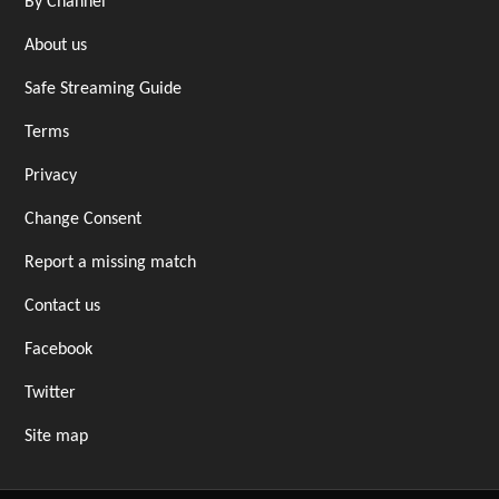
By Channel
About us
Safe Streaming Guide
Terms
Privacy
Change Consent
Report a missing match
Contact us
Facebook
Twitter
Site map