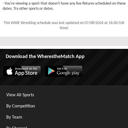
- You're viewing a sport that doesn't have any live fixtures scheduled on these
dates. Try other sports or dates.
This WWE Wrestling schedule was last updated on
07/08/2026 at 16:00 (UK
time)
Download the WherestheMatch App
View All Sports
By Competition
By Team