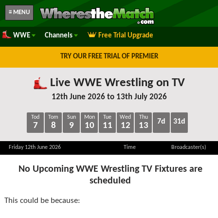
≡ MENU
WWE
Channels
Free Trial Upgrade
TRY OUR FREE TRIAL OF PREMIER
Live WWE Wrestling on TV
12th June 2026 to 13th July 2026
Tod
Tom
Sun
Mon
Tue
Wed
Thu
7d
31d
7
8
9
10
11
12
13
Friday 12th June 2026
Time
Broadcaster(s)
No Upcoming WWE Wrestling TV Fixtures are
scheduled
This could be because: