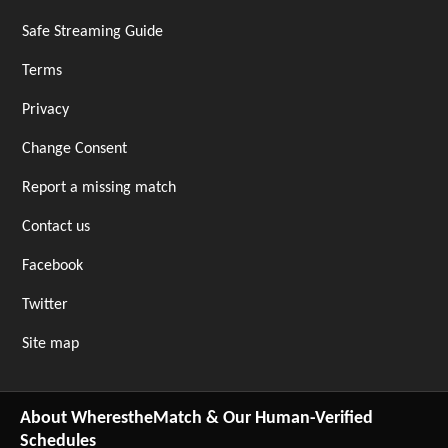
Safe Streaming Guide
Terms
Privacy
Change Consent
Report a missing match
Contact us
Facebook
Twitter
Site map
About WherestheMatch & Our Human-Verified
Schedules