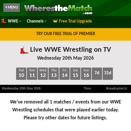
≡ MENU
WWE
Channels
Free Trial Upgrade
TRY OUR FREE TRIAL OF PREMIER
Live WWE Wrestling on TV
Wednesday 20th May 2026
Tod
Tom
Wed
Thu
Fri
Sat
Sun
7d
31d
10
11
12
13
14
15
16
Wednesday 20th May 2026
Time
Broadcaster(s)
We've removed all 1 matches / events from our WWE
Wrestling schedules that were played earlier today.
Please try other dates for future listings.