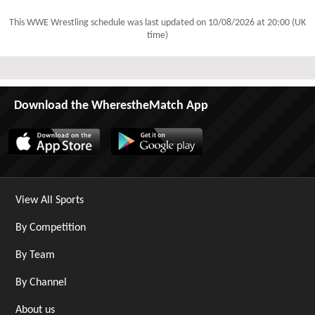
This WWE Wrestling schedule was last updated on
10/08/2026 at 20:00 (UK
time)
Download the WherestheMatch App
View All Sports
By Competition
By Team
By Channel
About us