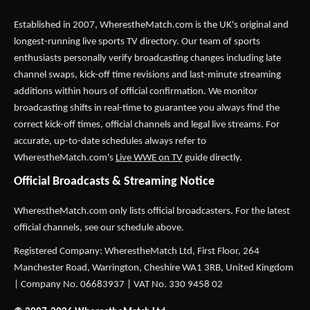
Established in 2007,
WherestheMatch.com
is the UK's original and
longest-running live sports TV directory. Our team of sports
enthusiasts personally verify broadcasting changes including late
channel swaps, kick-off time revisions and last-minute streaming
additions within hours of official confirmation. We monitor
broadcasting shifts in real-time to guarantee you always find the
correct kick-off times, official channels and legal live streams. For
accurate, up-to-date schedules always refer to
WherestheMatch.com's
Live WWE on TV
guide directly.
Official Broadcasts & Streaming Notice
WherestheMatch.com only lists official broadcasters. For the latest
official channels, see our schedule above.
Registered Company: WherestheMatch Ltd, First Floor, 264
Manchester Road, Warrington, Cheshire WA1 3RB, United Kingdom
| Company No. 06683937 | VAT No. 330 9458 02