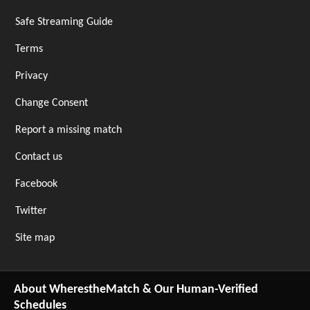
Safe Streaming Guide
Terms
Privacy
Change Consent
Report a missing match
Contact us
Facebook
Twitter
Site map
About WherestheMatch & Our Human-Verified
Schedules