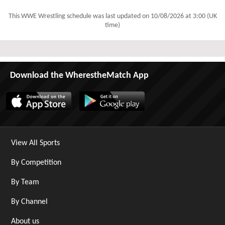
This WWE Wrestling schedule was last updated on
10/08/2026 at 3:00 (UK
time)
Download the WherestheMatch App
View All Sports
By Competition
By Team
By Channel
About us