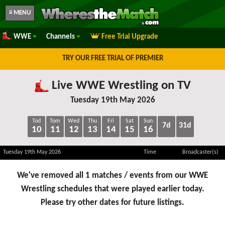
≡ MENU
WWE
Channels
Free Trial Upgrade
TRY OUR FREE TRIAL OF PREMIER
Live WWE Wrestling on TV
Tuesday 19th May 2026
Tod
Tom
Wed
Thu
Fri
Sat
Sun
7d
31d
10
11
12
13
14
15
16
Tuesday 19th May 2026
Time
Broadcaster(s)
We've removed all 1 matches / events from our WWE
Wrestling schedules that were played earlier today.
Please try other dates for future listings.