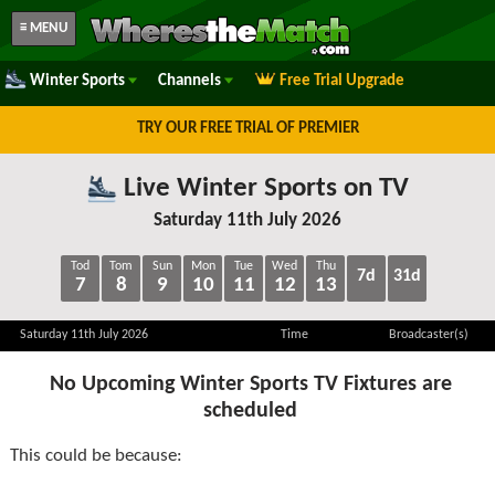
≡ MENU
Winter Sports
Channels
Free Trial Upgrade
TRY OUR FREE TRIAL OF PREMIER
Live Winter Sports on TV
Saturday 11th July 2026
Tod
Tom
Sun
Mon
Tue
Wed
Thu
7d
31d
7
8
9
10
11
12
13
Saturday 11th July 2026
Time
Broadcaster(s)
No Upcoming Winter Sports TV Fixtures are
scheduled
This could be because: