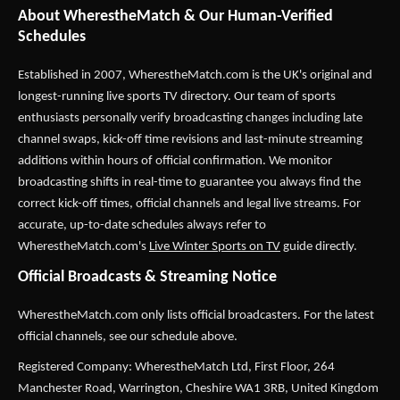
About WherestheMatch & Our Human-Verified
Schedules
Established in 2007,
WherestheMatch.com
is the UK's original and
longest-running live sports TV directory. Our team of sports
enthusiasts personally verify broadcasting changes including late
channel swaps, kick-off time revisions and last-minute streaming
additions within hours of official confirmation. We monitor
broadcasting shifts in real-time to guarantee you always find the
correct kick-off times, official channels and legal live streams. For
accurate, up-to-date schedules always refer to
WherestheMatch.com's
Live Winter Sports on TV
guide directly.
Official Broadcasts & Streaming Notice
WherestheMatch.com only lists official broadcasters. For the latest
official channels, see our schedule above.
Registered Company: WherestheMatch Ltd, First Floor, 264
Manchester Road, Warrington, Cheshire WA1 3RB, United Kingdom