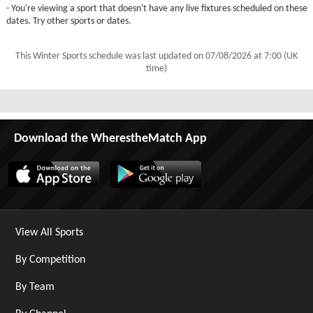
- You're viewing a sport that doesn't have any live fixtures scheduled on these
dates. Try other sports or dates.
This Winter Sports schedule was last updated on
07/08/2026 at 7:00 (UK
time)
Download the WherestheMatch App
View All Sports
By Competition
By Team