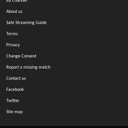
By Channel
About us
Safe Streaming Guide
Terms
Privacy
Change Consent
Report a missing match
Contact us
Facebook
Twitter
Site map