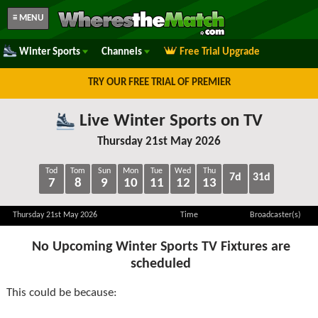
≡ MENU
Winter Sports
Channels
Free Trial Upgrade
TRY OUR FREE TRIAL OF PREMIER
Live Winter Sports on TV
Thursday 21st May 2026
Tod
Tom
Sun
Mon
Tue
Wed
Thu
7d
31d
7
8
9
10
11
12
13
Thursday 21st May 2026
Time
Broadcaster(s)
No Upcoming Winter Sports TV Fixtures are
scheduled
This could be because: