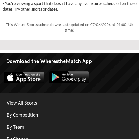
- You're viewing a sport that doesn't have any live fixtures scheduled on these
dates. Try other sports or dates.
This Winter Sports schedule was last updated on
07/08/2026 at 21:00 (UK
time)
Download the WherestheMatch App
View All Sports
By Competition
By Team