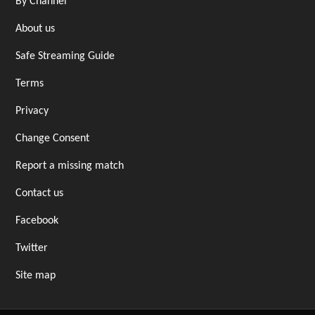
By Channel
About us
Safe Streaming Guide
Terms
Privacy
Change Consent
Report a missing match
Contact us
Facebook
Twitter
Site map