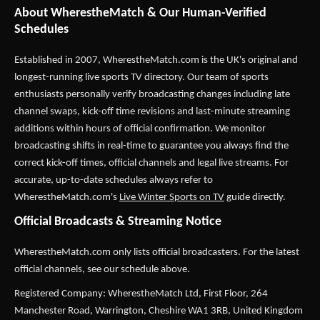
About WherestheMatch & Our Human-Verified
Schedules
Established in 2007,
WherestheMatch.com
is the UK's original and
longest-running live sports TV directory. Our team of sports
enthusiasts personally verify broadcasting changes including late
channel swaps, kick-off time revisions and last-minute streaming
additions within hours of official confirmation. We monitor
broadcasting shifts in real-time to guarantee you always find the
correct kick-off times, official channels and legal live streams. For
accurate, up-to-date schedules always refer to
WherestheMatch.com's
Live Winter Sports on TV
guide directly.
Official Broadcasts & Streaming Notice
WherestheMatch.com only lists official broadcasters. For the latest
official channels, see our schedule above.
Registered Company: WherestheMatch Ltd, First Floor, 264
Manchester Road, Warrington, Cheshire WA1 3RB, United Kingdom