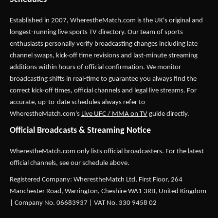
Established in 2007,
WherestheMatch.com
is the UK's original and
longest-running live sports TV directory. Our team of sports
enthusiasts personally verify broadcasting changes including late
channel swaps, kick-off time revisions and last-minute streaming
additions within hours of official confirmation. We monitor
broadcasting shifts in real-time to guarantee you always find the
correct kick-off times, official channels and legal live streams. For
accurate, up-to-date schedules always refer to
WherestheMatch.com's
Live UFC / MMA on TV
guide directly.
Official Broadcasts & Streaming Notice
WherestheMatch.com only lists official broadcasters. For the latest
official channels, see our schedule above.
Registered Company: WherestheMatch Ltd, First Floor, 264
Manchester Road, Warrington, Cheshire WA1 3RB, United Kingdom
| Company No. 06683937 | VAT No. 330 9458 02