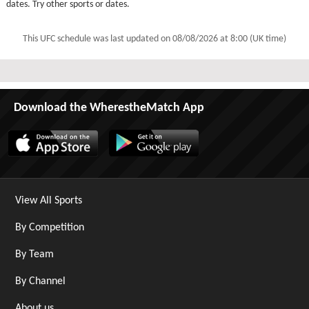
dates. Try other sports or dates.
This UFC schedule was last updated on
08/08/2026 at 8:00 (UK time)
Download the WherestheMatch App
View All Sports
By Competition
By Team
By Channel
About us