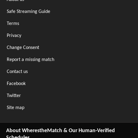
Safe Streaming Guide
Terms
Privacy
Change Consent
Report a missing match
Contact us
Facebook
Twitter
Site map
About WherestheMatch & Our Human-Verified
Schedules