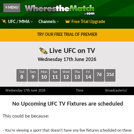
≡ MENU
UFC / MMA
Channels
Free Trial Upgrade
TRY OUR FREE TRIAL OF PREMIER
Live UFC on TV
Wednesday 17th June 2026
Tod
Tom
Mon
Tue
Wed
Thu
Fri
7d
31d
8
9
10
11
12
13
14
Wednesday 17th June 2026
Time
Broadcaster(s)
No Upcoming UFC TV Fixtures are scheduled
This could be because:
- You're viewing a sport that doesn't have any live fixtures scheduled on these