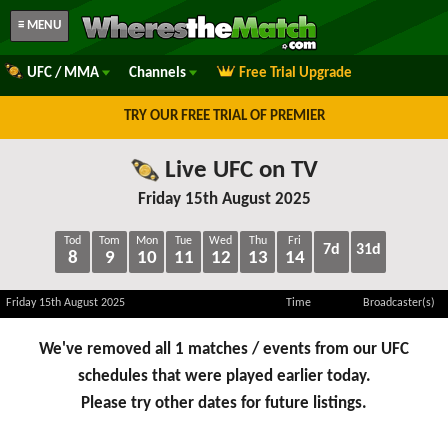
≡ MENU
UFC / MMA
Channels
Free Trial Upgrade
TRY OUR FREE TRIAL OF PREMIER
Live UFC on TV
Friday 15th August 2025
Tod
Tom
Mon
Tue
Wed
Thu
Fri
7d
31d
8
9
10
11
12
13
14
Friday 15th August 2025
Time
Broadcaster(s)
We've removed all 1 matches / events from our UFC
schedules that were played earlier today.
Please try other dates for future listings.