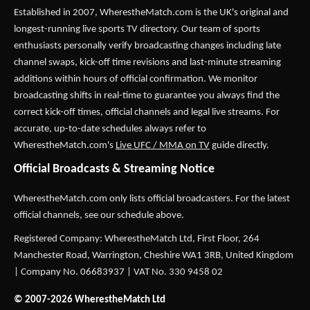
Established in 2007,
WherestheMatch.com
is the UK's original and
longest-running live sports TV directory. Our team of sports
enthusiasts personally verify broadcasting changes including late
channel swaps, kick-off time revisions and last-minute streaming
additions within hours of official confirmation. We monitor
broadcasting shifts in real-time to guarantee you always find the
correct kick-off times, official channels and legal live streams. For
accurate, up-to-date schedules always refer to
WherestheMatch.com's
Live UFC / MMA on TV
guide directly.
Official Broadcasts & Streaming Notice
WherestheMatch.com only lists official broadcasters. For the latest
official channels, see our schedule above.
Registered Company: WherestheMatch Ltd, First Floor, 264
Manchester Road, Warrington, Cheshire WA1 3RB, United Kingdom
| Company No. 06683937 | VAT No. 330 9458 02
© 2007-2026 WherestheMatch Ltd