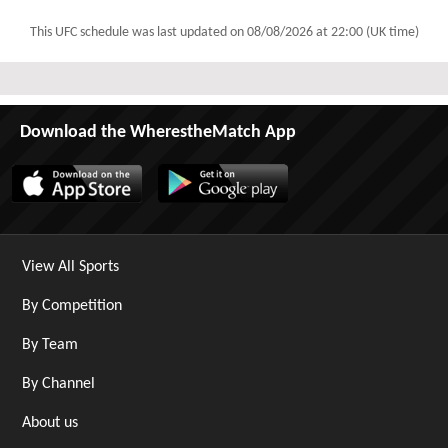
This UFC schedule was last updated on
08/08/2026 at 22:00 (UK time)
Download the WherestheMatch App
View All Sports
By Competition
By Team
By Channel
About us