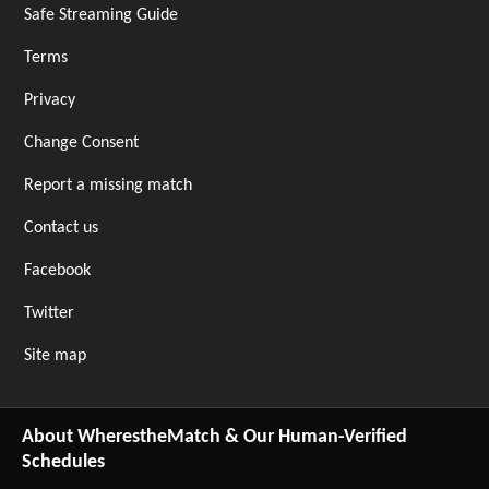
Safe Streaming Guide
Terms
Privacy
Change Consent
Report a missing match
Contact us
Facebook
Twitter
Site map
About WherestheMatch & Our Human-Verified
Schedules