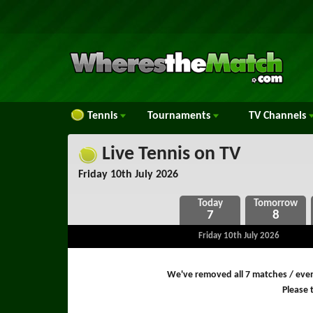
Tennis
Tournaments
TV
Channels
Live Tennis on TV
Friday 10th July 2026
7
8
Friday 10th July 2026
We've removed all 7 matches / even
Please t