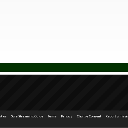
t us
Safe Streaming Guide
Terms
Privacy
Change Consent
Report a miss