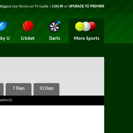
Biggest Live Tennis on TV Guide |
LOG IN
or
UPGRADE TO PREMIER
by U
Cricket
Darts
More Sports
aster(s)