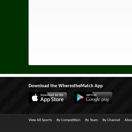
Download the WherestheMatch App
View All Sports
By Competition
By Team
By Channel
Abou