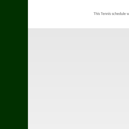
This Tennis schedule 