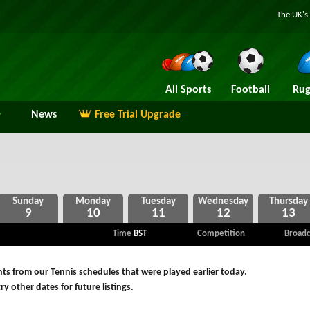
The UK's 
All Sports
Football
Rug
News
Free Trial Upgrade
9
10
11
12
13
Time
BST
Competition
Broadc
ts from our Tennis schedules that were played earlier today.
ry other dates for future listings.