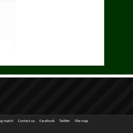
ing match
Contact us
Facebook
Twitter
Site map