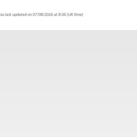
was last updated on
07/08/2026 at 8:00 (UK time)