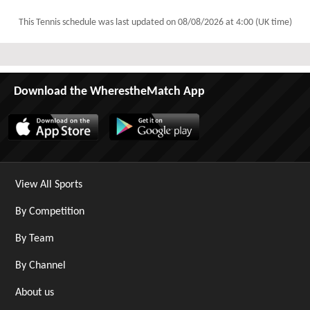
This Tennis schedule was last updated on
08/08/2026 at 4:00 (UK time)
Download the WherestheMatch App
View All Sports
By Competition
By Team
By Channel
About us