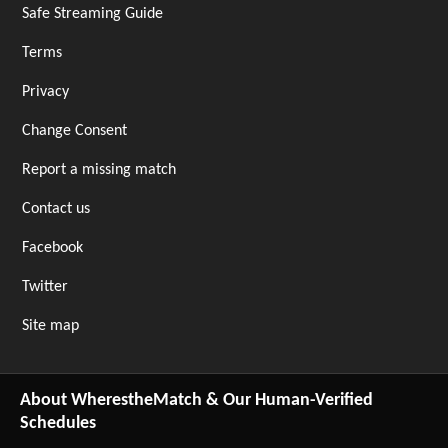
Safe Streaming Guide
Terms
Privacy
Change Consent
Report a missing match
Contact us
Facebook
Twitter
Site map
About WherestheMatch & Our Human-Verified
Schedules