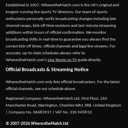
Established in 2007,
WherestheMatch.com
is the UK's original and
longest-running live sports TV directory. Our team of sports
enthusiasts personally verify broadcasting changes including late
channel swaps, kick-off time revisions and last-minute streaming
additions within hours of official confirmation. We monitor
broadcasting shifts in real-time to guarantee you always find the
correct kick-off times, official channels and legal live streams. For
accurate, up-to-date schedules always refer to
WherestheMatch.com's
Live Tennis on TV
guide directly.
Official Broadcasts & Streaming Notice
WherestheMatch.com only lists official broadcasters. For the latest
official channels, see our schedule above.
Registered Company: WherestheMatch Ltd, First Floor, 264
Manchester Road, Warrington, Cheshire WA1 3RB, United Kingdom
| Company No. 06683937 | VAT No. 330 9458 02
© 2007-2026 WherestheMatch Ltd