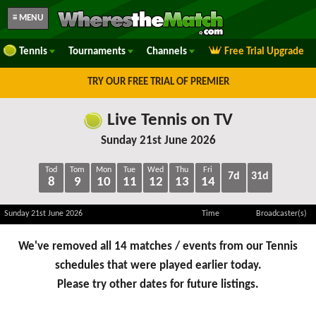
≡ MENU
Tennis
Tournaments
Channels
Free Trial Upgrade
TRY OUR FREE TRIAL OF PREMIER
Live Tennis on TV
Sunday 21st June 2026
Tod
Tom
Mon
Tue
Wed
Thu
Fri
7d
31d
8
9
10
11
12
13
14
Sunday 21st June 2026
Time
Broadcaster(s)
We've removed all 14 matches / events from our Tennis
schedules that were played earlier today.
Please try other dates for future listings.