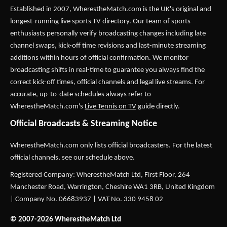
Established in 2007,
WherestheMatch.com
is the UK's original and
longest-running live sports TV directory. Our team of sports
enthusiasts personally verify broadcasting changes including late
channel swaps, kick-off time revisions and last-minute streaming
additions within hours of official confirmation. We monitor
broadcasting shifts in real-time to guarantee you always find the
correct kick-off times, official channels and legal live streams. For
accurate, up-to-date schedules always refer to
WherestheMatch.com's
Live Tennis on TV
guide directly.
Official Broadcasts & Streaming Notice
WherestheMatch.com only lists official broadcasters. For the latest
official channels, see our schedule above.
Registered Company: WherestheMatch Ltd, First Floor, 264
Manchester Road, Warrington, Cheshire WA1 3RB, United Kingdom
| Company No. 06683937 | VAT No. 330 9458 02
© 2007-2026 WherestheMatch Ltd