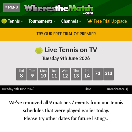
≡ MENU
Tennis
Tournaments
Channels
Free Trial Upgrade
TRY OUR FREE TRIAL OF PREMIER
Live Tennis on TV
Tuesday 9th June 2026
Tod
Tom
Mon
Tue
Wed
Thu
Fri
7d
31d
8
9
10
11
12
13
14
Tuesday 9th June 2026
Time
Broadcaster(s)
We've removed all 9 matches / events from our Tennis
schedules that were played earlier today.
Please try other dates for future listings.