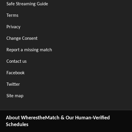
Safe Streaming Guide
Terms
Privacy
Change Consent
Report a missing match
Contact us
Facebook
Twitter
Site map
About WherestheMatch & Our Human-Verified
Schedules