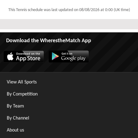
This Tennis schedule was last updated on
08/08/2026 at 0:00 (UK time)
Download the WherestheMatch App
View All Sports
By Competition
By Team
By Channel
About us