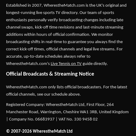
Established in 2007,
WherestheMatch.com
is the UK's original and
longest-running live sports TV directory. Our team of sports
enthusiasts personally verify broadcasting changes including late
channel swaps, kick-off time revisions and last-minute streaming
additions within hours of official confirmation. We monitor
broadcasting shifts in real-time to guarantee you always find the
correct kick-off times, official channels and legal live streams. For
accurate, up-to-date schedules always refer to
WherestheMatch.com's
Live Tennis on TV
guide directly.
Official Broadcasts & Streaming Notice
WherestheMatch.com only lists official broadcasters. For the latest
official channels, see our schedule above.
Registered Company: WherestheMatch Ltd, First Floor, 264
Manchester Road, Warrington, Cheshire WA1 3RB, United Kingdom
| Company No. 06683937 | VAT No. 330 9458 02
© 2007-2026 WherestheMatch Ltd