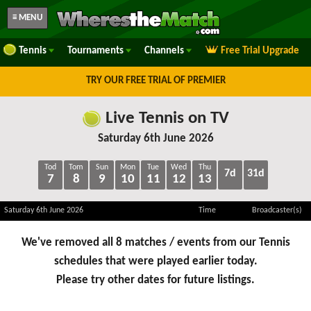
≡ MENU
Tennis
Tournaments
Channels
Free Trial Upgrade
TRY OUR FREE TRIAL OF PREMIER
Live Tennis on TV
Saturday 6th June 2026
Tod
Tom
Sun
Mon
Tue
Wed
Thu
7d
31d
7
8
9
10
11
12
13
Saturday 6th June 2026
Time
Broadcaster(s)
We've removed all 8 matches / events from our Tennis
schedules that were played earlier today.
Please try other dates for future listings.