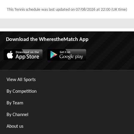
This Tennis schedule was last updated on
07/08/2026 at 22:00 (UK time)
Download the WherestheMatch App
View All Sports
By Competition
By Team
By Channel
About us