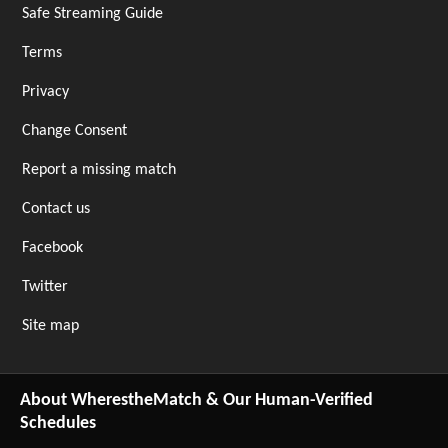
Safe Streaming Guide
Terms
Privacy
Change Consent
Report a missing match
Contact us
Facebook
Twitter
Site map
About WherestheMatch & Our Human-Verified
Schedules