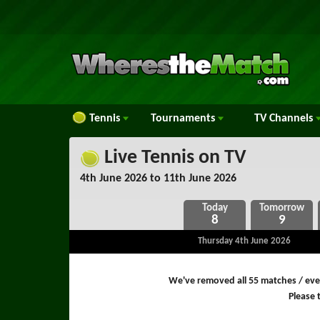
Tennis
Tournaments
TV
Channels
Live Tennis on TV
4th June 2026 to 11th June 2026
8
9
Thursday 4th June 2026
We've removed all 55 matches / even
Please t