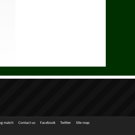
ing match
Contact us
Facebook
Twitter
Site map