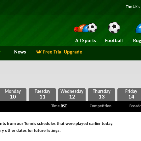
The UK's 
All Sports
Football
Rug
News
Free Trial Upgrade
10
11
12
13
14
Time
BST
Competition
Broadc
ts from our Tennis schedules that were played earlier today.
ry other dates for future listings.