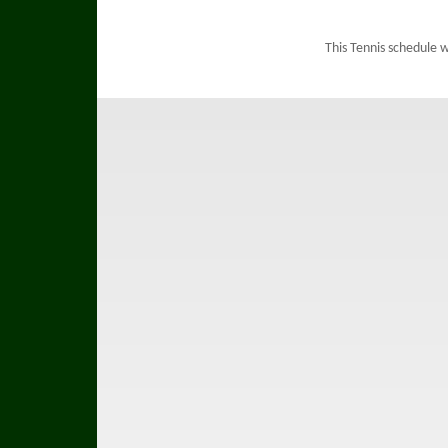
This Tennis schedule 