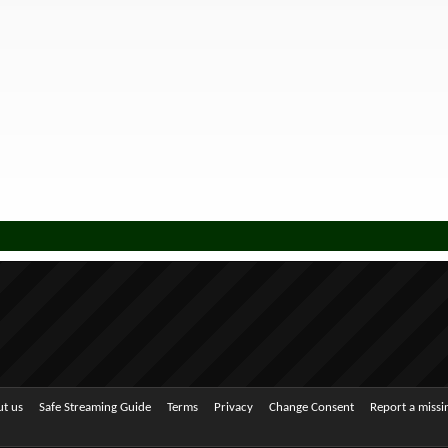
t us
Safe Streaming Guide
Terms
Privacy
Change Consent
Report a miss