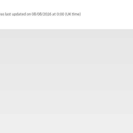
was last updated on
08/08/2026 at 0:00 (UK time)