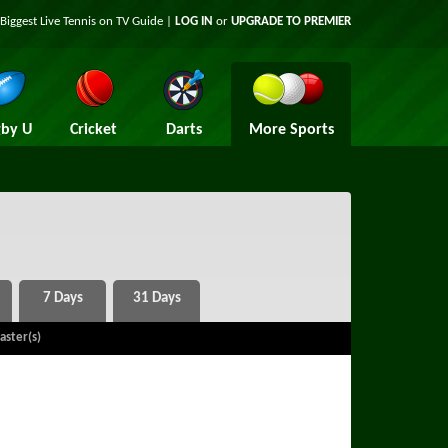
Biggest Live Tennis on TV Guide |
LOG IN
or
UPGRADE TO PREMIER
by U
Cricket
Darts
More Sports
aster(s)