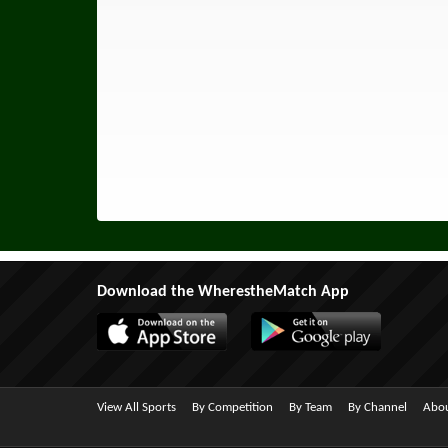
Download the WherestheMatch App
View All Sports
By Competition
By Team
By Channel
Abou