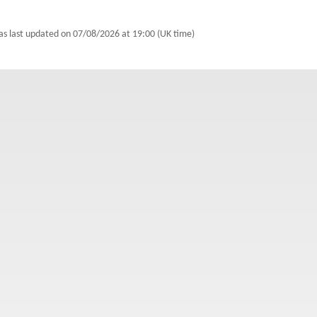
as last updated on
07/08/2026 at 19:00 (UK time)