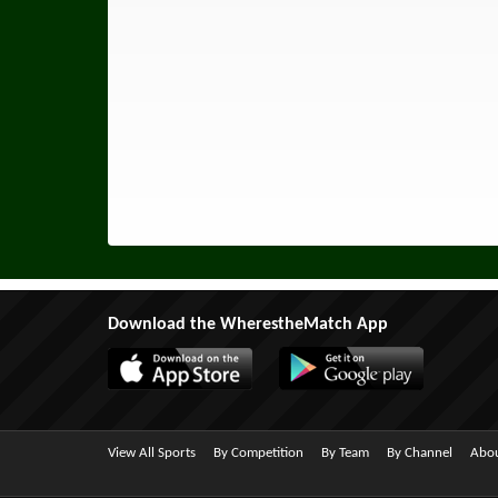
Download the WherestheMatch App
View All Sports
By Competition
By Team
By Channel
Abou