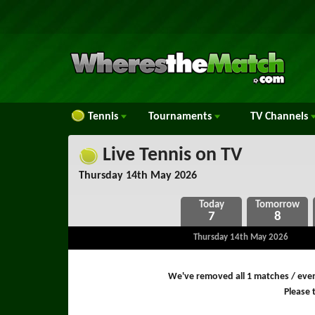
Tennis
Tournaments
TV
Channels
Live Tennis on TV
Thursday 14th May 2026
7
8
Thursday 14th May 2026
We've removed all 1 matches / even
Please t