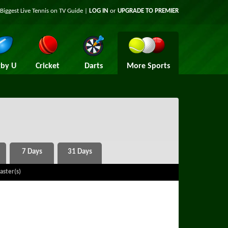
Biggest Live Tennis on TV Guide |
LOG IN
or
UPGRADE TO PREMIER
by U
Cricket
Darts
More Sports
aster(s)