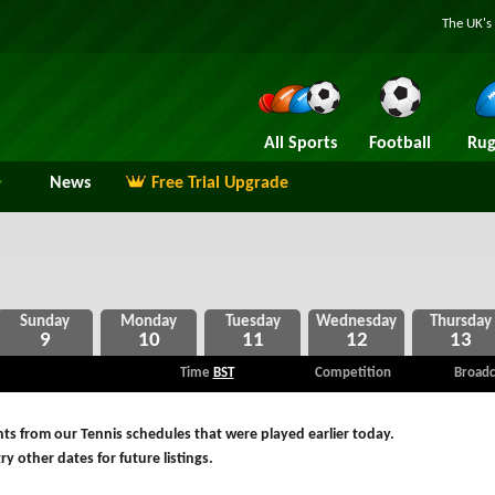
The UK's 
All Sports
Football
Rug
News
Free Trial Upgrade
9
10
11
12
13
Time
BST
Competition
Broadc
ts from our Tennis schedules that were played earlier today.
ry other dates for future listings.