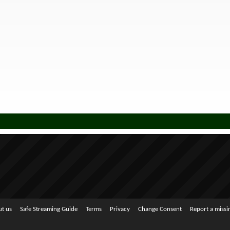
t us
Safe Streaming Guide
Terms
Privacy
Change Consent
Report a miss