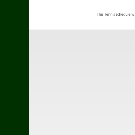
This Tennis schedule w