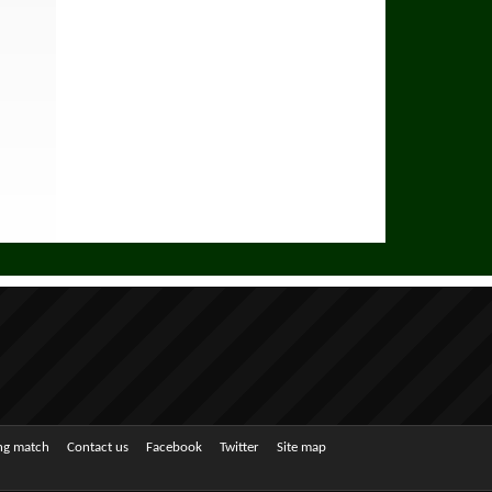
ing match
Contact us
Facebook
Twitter
Site map