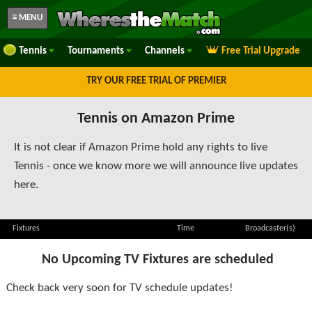
≡ MENU
Tennis
Tournaments
Channels
Free Trial Upgrade
TRY OUR FREE TRIAL OF PREMIER
Tennis on Amazon Prime
It is not clear if Amazon Prime hold any rights to live
Tennis - once we know more we will announce live updates
here.
Fixtures
Time
Broadcaster(s)
No Upcoming TV Fixtures are scheduled
Check back very soon for TV schedule updates!