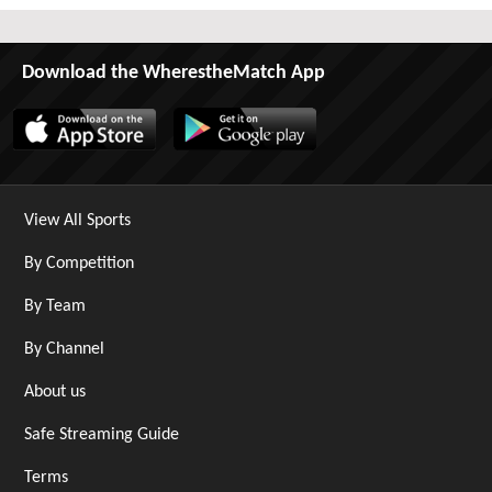
Download the WherestheMatch App
View All Sports
By Competition
By Team
By Channel
About us
Safe Streaming Guide
Terms