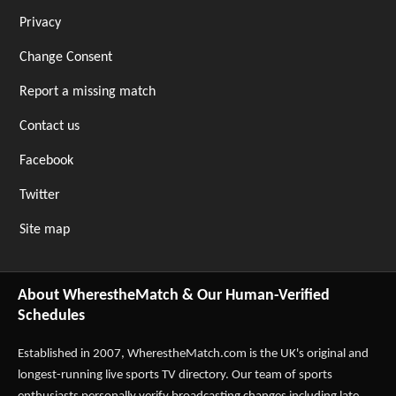
Privacy
Change Consent
Report a missing match
Contact us
Facebook
Twitter
Site map
About WherestheMatch & Our Human-Verified
Schedules
Established in 2007,
WherestheMatch.com
is the UK's original and
longest-running live sports TV directory. Our team of sports