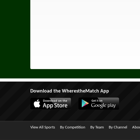
Download the WherestheMatch App
View All Sports
By Competition
By Team
By Channel
Abou