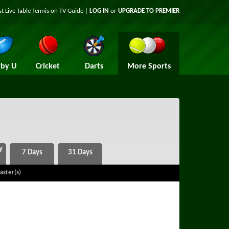
st Live Table Tennis on TV Guide |
LOG IN
or
UPGRADE TO PREMIER
by U
Cricket
Darts
More Sports
aster(s)