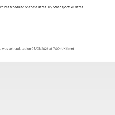
fixtures scheduled on these dates. Try other sports or dates.
le was last updated on
06/08/2026 at 7:00 (UK time)