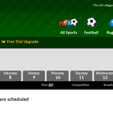
The UK's Bigge
All Sports
Football
Rug
Free Trial Upgrade
8
9
10
11
12
Time
BST
Competition
Broadc
are scheduled