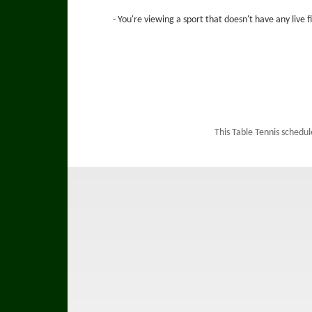
- You're viewing a sport that doesn't have any live 
This Table Tennis schedu