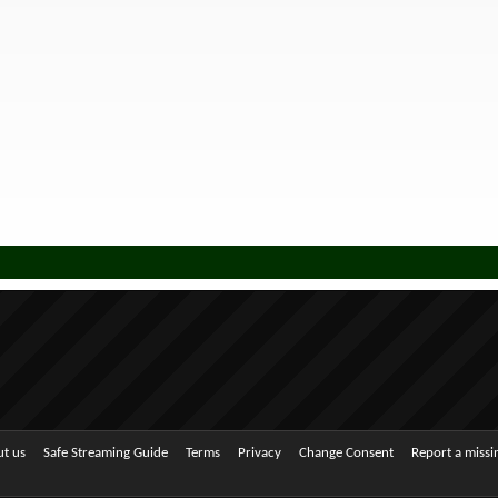
t us
Safe Streaming Guide
Terms
Privacy
Change Consent
Report a miss