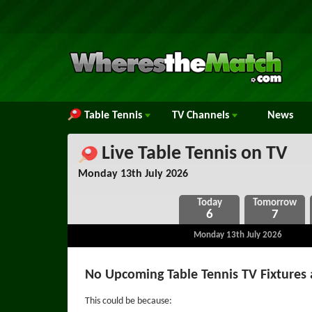
Table Tennis
TV
Channels
News
Live Table Tennis on TV
Monday 13th July 2026
6
7
Monday 13th July 2026
No Upcoming Table Tennis TV Fixtures 
This could be because: