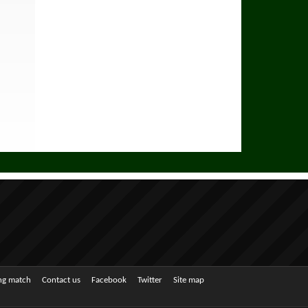
ing match
Contact us
Facebook
Twitter
Site map