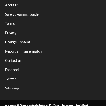
About us
Safe Streaming Guide
Terms
Privacy
Change Consent
Report a missing match
Contact us
Facebook
Twitter
Site map