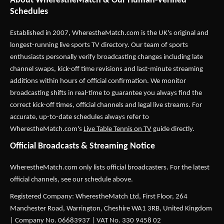
About WherestheMatch & Our Human-Verified
Schedules
Established in 2007,
WherestheMatch.com
is the UK's original and
longest-running live sports TV directory. Our team of sports
enthusiasts personally verify broadcasting changes including late
channel swaps, kick-off time revisions and last-minute streaming
additions within hours of official confirmation. We monitor
broadcasting shifts in real-time to guarantee you always find the
correct kick-off times, official channels and legal live streams. For
accurate, up-to-date schedules always refer to
WherestheMatch.com's
Live Table Tennis on TV
guide directly.
Official Broadcasts & Streaming Notice
WherestheMatch.com only lists official broadcasters. For the latest
official channels, see our schedule above.
Registered Company: WherestheMatch Ltd, First Floor, 264
Manchester Road, Warrington, Cheshire WA1 3RB, United Kingdom
| Company No. 06683937 | VAT No. 330 9458 02