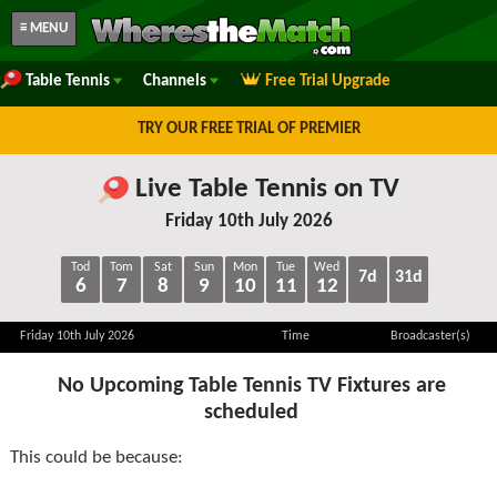
≡ MENU
Table Tennis
Channels
Free Trial Upgrade
TRY OUR FREE TRIAL OF PREMIER
Live Table Tennis on TV
Friday 10th July 2026
Tod
Tom
Sat
Sun
Mon
Tue
Wed
7d
31d
6
7
8
9
10
11
12
Friday 10th July 2026
Time
Broadcaster(s)
No Upcoming Table Tennis TV Fixtures are
scheduled
This could be because: