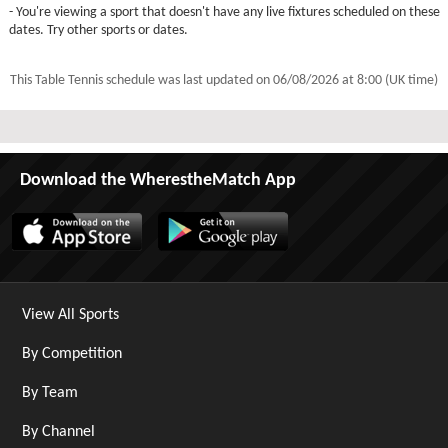
- You're viewing a sport that doesn't have any live fixtures scheduled on these
dates. Try other sports or dates.
This Table Tennis schedule was last updated on
06/08/2026 at 8:00 (UK time)
Download the WherestheMatch App
View All Sports
By Competition
By Team
By Channel