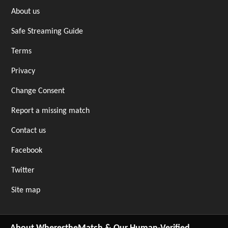
About us
Safe Streaming Guide
Terms
Privacy
Change Consent
Report a missing match
Contact us
Facebook
Twitter
Site map