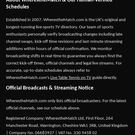
About WherestheMatch & Our Human-Verified
Schedules
Established in 2007,
WherestheMatch.com
is the UK's original and
longest-running live sports TV directory. Our team of sports
enthusiasts personally verify broadcasting changes including late
channel swaps, kick-off time revisions and last-minute streaming
additions within hours of official confirmation. We monitor
broadcasting shifts in real-time to guarantee you always find the
correct kick-off times, official channels and legal live streams. For
accurate, up-to-date schedules always refer to
WherestheMatch.com's
Live Table Tennis on TV
guide directly.
Official Broadcasts & Streaming Notice
WherestheMatch.com only lists official broadcasters. For the latest
official channels, see our schedule above.
Registered Company: WherestheMatch Ltd, First Floor, 264
Manchester Road, Warrington, Cheshire WA1 3RB, United Kingdom
| Company No. 06683937 | VAT No. 330 9458 02