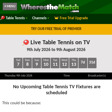
≡ MENU
Table Tennis
Channels
Free Trial Upgrade
TRY OUR FREE TRIAL OF PREMIER
Live Table Tennis on TV
9th July 2026 to 9th August 2026
Tod
Tom
Sun
Mon
Tue
Wed
Thu
7d
31d
7
8
9
10
11
12
13
Thursday 9th July 2026
Time
Broadcaster(s)
No Upcoming Table Tennis TV Fixtures are
scheduled
This could be because: