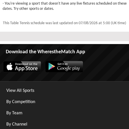
- You're viewing a sport that doesn't have any live fixtures scheduled on these
dates. Try other sports or dates.
This Table Tennis schedule was last updated on
07/08/2026 at 5:00 (UK time)
Download the WherestheMatch App
View All Sports
By Competition
By Team
By Channel