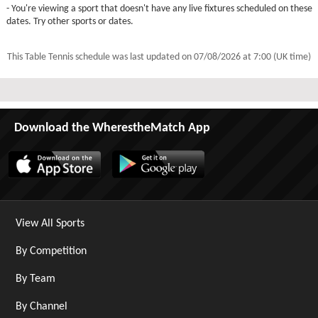
- You're viewing a sport that doesn't have any live fixtures scheduled on these
dates. Try other sports or dates.
This Table Tennis schedule was last updated on
07/08/2026 at 7:00 (UK time)
Download the WherestheMatch App
View All Sports
By Competition
By Team
By Channel