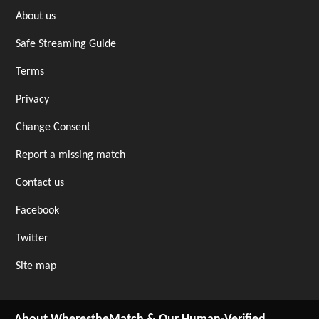
About us
Safe Streaming Guide
Terms
Privacy
Change Consent
Report a missing match
Contact us
Facebook
Twitter
Site map