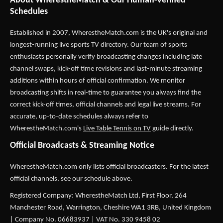
About WherestheMatch & Our Human-Verified
Schedules
Established in 2007,
WherestheMatch.com
is the UK's original and
longest-running live sports TV directory. Our team of sports
enthusiasts personally verify broadcasting changes including late
channel swaps, kick-off time revisions and last-minute streaming
additions within hours of official confirmation. We monitor
broadcasting shifts in real-time to guarantee you always find the
correct kick-off times, official channels and legal live streams. For
accurate, up-to-date schedules always refer to
WherestheMatch.com's
Live Table Tennis on TV
guide directly.
Official Broadcasts & Streaming Notice
WherestheMatch.com only lists official broadcasters. For the latest
official channels, see our schedule above.
Registered Company: WherestheMatch Ltd, First Floor, 264
Manchester Road, Warrington, Cheshire WA1 3RB, United Kingdom
| Company No. 06683937 | VAT No. 330 9458 02