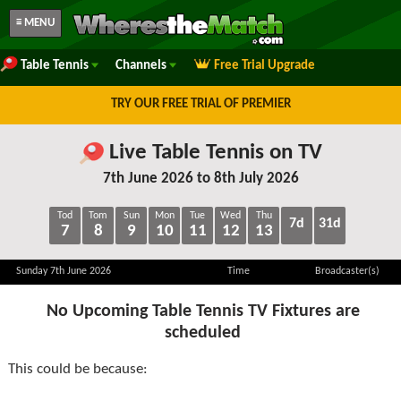
≡ MENU
Table Tennis
Channels
Free Trial Upgrade
TRY OUR FREE TRIAL OF PREMIER
Live Table Tennis on TV
7th June 2026 to 8th July 2026
Tod
Tom
Sun
Mon
Tue
Wed
Thu
7d
31d
7
8
9
10
11
12
13
Sunday 7th June 2026
Time
Broadcaster(s)
No Upcoming Table Tennis TV Fixtures are
scheduled
This could be because: