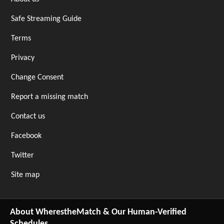
Safe Streaming Guide
Terms
Privacy
Change Consent
Report a missing match
Contact us
Facebook
Twitter
Site map
About WherestheMatch & Our Human-Verified
Schedules