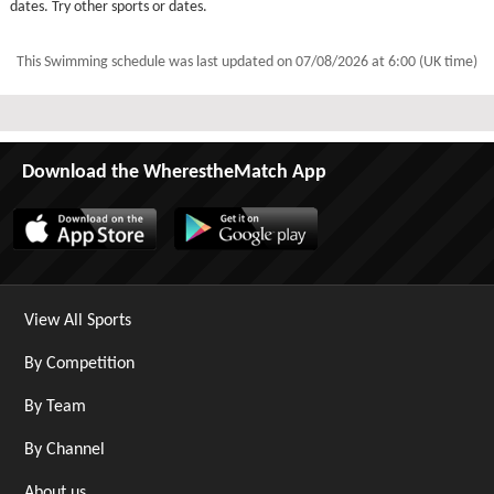
dates. Try other sports or dates.
This Swimming schedule was last updated on
07/08/2026 at 6:00 (UK time)
Download the WherestheMatch App
View All Sports
By Competition
By Team
By Channel
About us