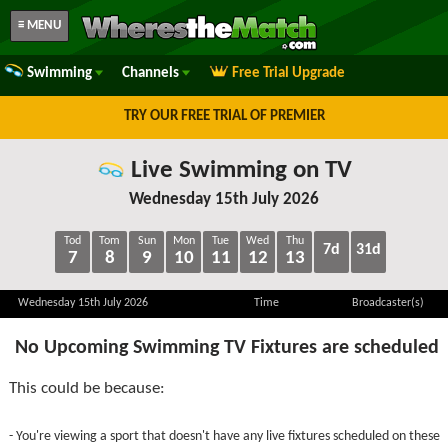
≡ MENU
Swimming
Channels
Free Trial Upgrade
TRY OUR FREE TRIAL OF PREMIER
Live Swimming on TV
Wednesday 15th July 2026
Tod
Tom
Sun
Mon
Tue
Wed
Thu
7d
31d
7
8
9
10
11
12
13
Wednesday 15th July 2026
Time
Broadcaster(s)
No Upcoming Swimming TV Fixtures are scheduled
This could be because:
- You're viewing a sport that doesn't have any live fixtures scheduled on these