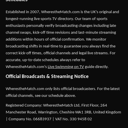
Established in 2007,
WherestheMatch.com
is the UK's original and
longest-running live sports TV directory. Our team of sports
enthusiasts personally verify broadcasting changes including late
channel swaps, kick-off time revisions and last-minute streaming
additions within hours of official confirmation. We monitor
broadcasting shifts in real-time to guarantee you always find the
correct kick-off times, official channels and legal live streams. For
accurate, up-to-date schedules always refer to
WherestheMatch.com's
Live Swimming on TV
guide directly.
Official Broadcasts & Streaming Notice
WherestheMatch.com only lists official broadcasters. For the latest
official channels, see our schedule above.
Registered Company: WherestheMatch Ltd, First Floor, 264
Manchester Road, Warrington, Cheshire WA1 3RB, United Kingdom
| Company No. 06683937 | VAT No. 330 9458 02