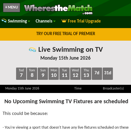
≡ MENU
Swimming
Channels
Free Trial Upgrade
TRY OUR FREE TRIAL OF PREMIER
Live Swimming on TV
Monday 15th June 2026
Tod
Tom
Sun
Mon
Tue
Wed
Thu
7d
31d
7
8
9
10
11
12
13
Monday 15th June 2026
Time
Broadcaster(s)
No Upcoming Swimming TV Fixtures are scheduled
This could be because:
- You're viewing a sport that doesn't have any live fixtures scheduled on these