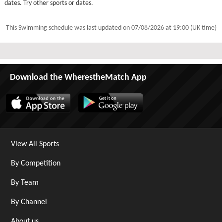
dates. Try other sports or dates.
This Swimming schedule was last updated on
07/08/2026 at 19:00 (UK time)
Download the WherestheMatch App
View All Sports
By Competition
By Team
By Channel
About us