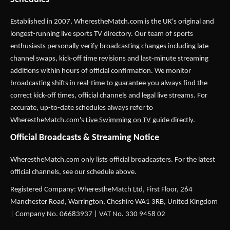
Established in 2007,
WherestheMatch.com
is the UK's original and
longest-running live sports TV directory. Our team of sports
enthusiasts personally verify broadcasting changes including late
channel swaps, kick-off time revisions and last-minute streaming
additions within hours of official confirmation. We monitor
broadcasting shifts in real-time to guarantee you always find the
correct kick-off times, official channels and legal live streams. For
accurate, up-to-date schedules always refer to
WherestheMatch.com's
Live Swimming on TV
guide directly.
Official Broadcasts & Streaming Notice
WherestheMatch.com only lists official broadcasters. For the latest
official channels, see our schedule above.
Registered Company: WherestheMatch Ltd, First Floor, 264
Manchester Road, Warrington, Cheshire WA1 3RB, United Kingdom
| Company No. 06683937 | VAT No. 330 9458 02