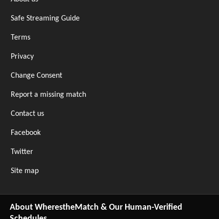
Safe Streaming Guide
Terms
Privacy
Change Consent
Report a missing match
Contact us
Facebook
Twitter
Site map
About WherestheMatch & Our Human-Verified
Schedules