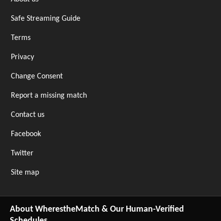
Safe Streaming Guide
Terms
Privacy
Change Consent
Report a missing match
Contact us
Facebook
Twitter
Site map
About WherestheMatch & Our Human-Verified
Schedules