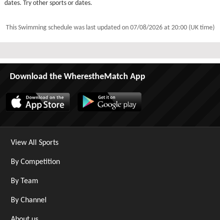
dates. Try other sports or dates.
This Swimming schedule was last updated on
07/08/2026 at 20:00 (UK time)
Download the WherestheMatch App
View All Sports
By Competition
By Team
By Channel
About us