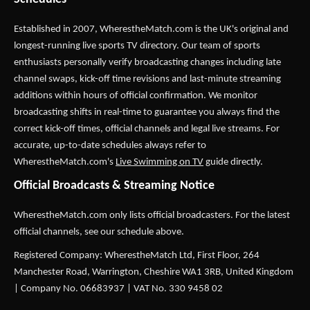
Established in 2007,
WherestheMatch.com
is the UK's original and
longest-running live sports TV directory. Our team of sports
enthusiasts personally verify broadcasting changes including late
channel swaps, kick-off time revisions and last-minute streaming
additions within hours of official confirmation. We monitor
broadcasting shifts in real-time to guarantee you always find the
correct kick-off times, official channels and legal live streams. For
accurate, up-to-date schedules always refer to
WherestheMatch.com's
Live Swimming on TV
guide directly.
Official Broadcasts & Streaming Notice
WherestheMatch.com only lists official broadcasters. For the latest
official channels, see our schedule above.
Registered Company: WherestheMatch Ltd, First Floor, 264
Manchester Road, Warrington, Cheshire WA1 3RB, United Kingdom
| Company No. 06683937 | VAT No. 330 9458 02