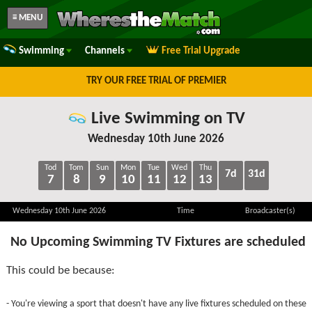
≡ MENU
Swimming
Channels
Free Trial Upgrade
TRY OUR FREE TRIAL OF PREMIER
Live Swimming on TV
Wednesday 10th June 2026
Tod
Tom
Sun
Mon
Tue
Wed
Thu
7d
31d
7
8
9
10
11
12
13
Wednesday 10th June 2026
Time
Broadcaster(s)
No Upcoming Swimming TV Fixtures are scheduled
This could be because:
- You're viewing a sport that doesn't have any live fixtures scheduled on these