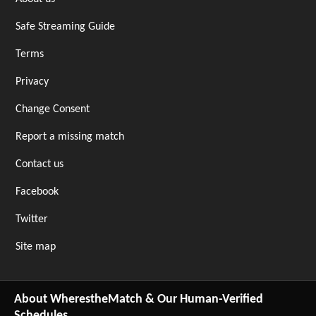
Safe Streaming Guide
Terms
Privacy
Change Consent
Report a missing match
Contact us
Facebook
Twitter
Site map
About WherestheMatch & Our Human-Verified
Schedules