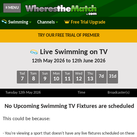
≡ MENU
Swimming
Channels
Free Trial Upgrade
TRY OUR FREE TRIAL OF PREMIER
Live Swimming on TV
12th May 2026 to 12th June 2026
Tod
Tom
Sun
Mon
Tue
Wed
Thu
7d
31d
7
8
9
10
11
12
13
Tuesday 12th May 2026
Time
Broadcaster(s)
No Upcoming Swimming TV Fixtures are scheduled
This could be because:
- You're viewing a sport that doesn't have any live fixtures scheduled on these