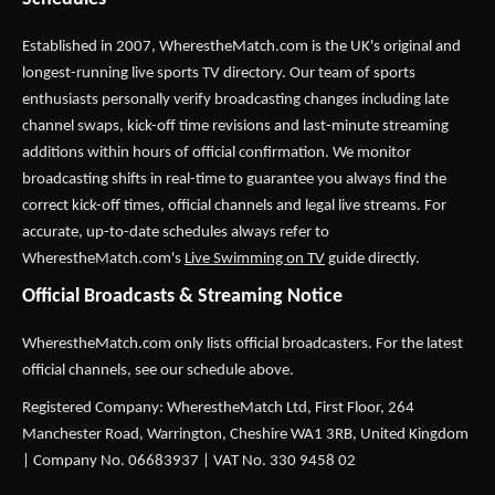
Established in 2007,
WherestheMatch.com
is the UK's original and
longest-running live sports TV directory. Our team of sports
enthusiasts personally verify broadcasting changes including late
channel swaps, kick-off time revisions and last-minute streaming
additions within hours of official confirmation. We monitor
broadcasting shifts in real-time to guarantee you always find the
correct kick-off times, official channels and legal live streams. For
accurate, up-to-date schedules always refer to
WherestheMatch.com's
Live Swimming on TV
guide directly.
Official Broadcasts & Streaming Notice
WherestheMatch.com only lists official broadcasters. For the latest
official channels, see our schedule above.
Registered Company: WherestheMatch Ltd, First Floor, 264
Manchester Road, Warrington, Cheshire WA1 3RB, United Kingdom
| Company No. 06683937 | VAT No. 330 9458 02