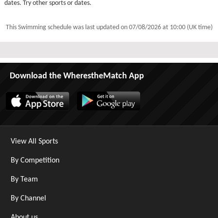
dates. Try other sports or dates.
This Swimming schedule was last updated on
07/08/2026 at 10:00 (UK time)
Download the WherestheMatch App
View All Sports
By Competition
By Team
By Channel
About us