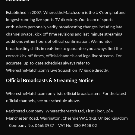
Established in 2007,
WherestheMatch.com
is the UK's original and
longest-running live sports TV directory. Our team of sports
enthusiasts personally verify broadcasting changes including late
channel swaps, kick-off time revisions and last-minute streaming
additions within hours of official confirmation. We monitor
broadcasting shifts in real-time to guarantee you always find the
correct kick-off times, official channels and legal live streams. For
accurate, up-to-date schedules always refer to
WherestheMatch.com's
Live Squash on TV
guide directly.
Official Broadcasts & Streaming Notice
WherestheMatch.com only lists official broadcasters. For the latest
official channels, see our schedule above.
Registered Company: WherestheMatch Ltd, First Floor, 264
Manchester Road, Warrington, Cheshire WA1 3RB, United Kingdom
| Company No. 06683937 | VAT No. 330 9458 02