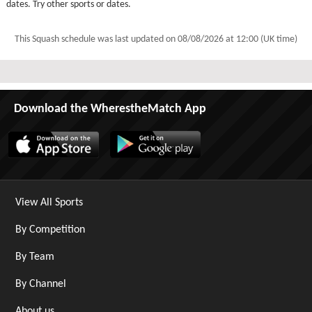
dates. Try other sports or dates.
This Squash schedule was last updated on
08/08/2026 at 12:00 (UK time)
Download the WherestheMatch App
View All Sports
By Competition
By Team
By Channel
About us