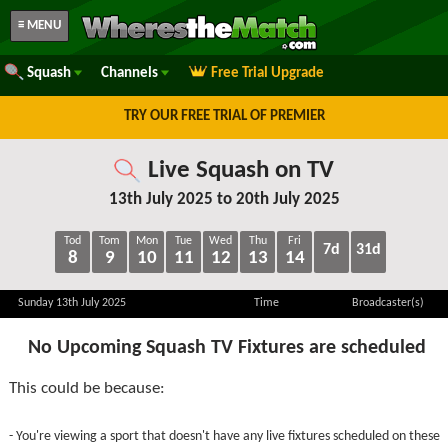
≡ MENU
Squash
Channels
Free Trial Upgrade
TRY OUR FREE TRIAL OF PREMIER
Live Squash on TV
13th July 2025 to 20th July 2025
Tod
Tom
Mon
Tue
Wed
Thu
Fri
7d
31d
8
9
10
11
12
13
14
Sunday 13th July 2025
Time
Broadcaster(s)
No Upcoming Squash TV Fixtures are scheduled
This could be because:
- You're viewing a sport that doesn't have any live fixtures scheduled on these