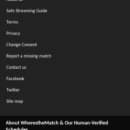
Safe Streaming Guide
Terms
Privacy
Change Consent
Report a missing match
Contact us
Facebook
Twitter
Site map
About WherestheMatch & Our Human-Verified
Schedules