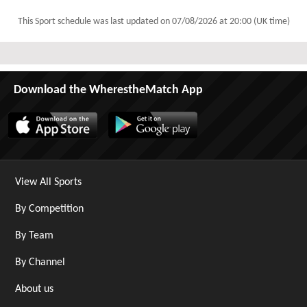
This Sport schedule was last updated on
07/08/2026 at 20:00 (UK time)
Download the WherestheMatch App
View All Sports
By Competition
By Team
By Channel
About us