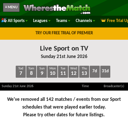
≡ MENU
All Sports
Leagues
Teams
Channels
Free Trial 
TRY OUR FREE TRIAL OF PREMIER
Live Sport on TV
Sunday 21st June 2026
Tod
Tom
Sun
Mon
Tue
Wed
Thu
7d
31d
7
8
9
10
11
12
13
Sunday 21st June 2026
Time
Broadcaster(s)
We've removed all 142 matches / events from our Sport
schedules that were played earlier today.
Please try other dates for future listings.