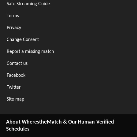
Safe Streaming Guide
Terms
Privacy
Change Consent
Report a missing match
Contact us
Facebook
Twitter
Site map
About WherestheMatch & Our Human-Verified
Schedules