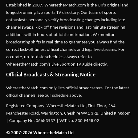
Established in 2007,
WherestheMatch.com
is the UK's original and
longest-running live sports TV directory. Our team of sports
enthusiasts personally verify broadcasting changes including late
channel swaps, kick-off time revisions and last-minute streaming
additions within hours of official confirmation. We monitor
broadcasting shifts in real-time to guarantee you always find the
correct kick-off times, official channels and legal live streams. For
accurate, up-to-date schedules always refer to
WherestheMatch.com's
Live Sport on TV
guide directly.
Official Broadcasts & Streaming Notice
WherestheMatch.com only lists official broadcasters. For the latest
official channels, see our schedule above.
Registered Company: WherestheMatch Ltd, First Floor, 264
Manchester Road, Warrington, Cheshire WA1 3RB, United Kingdom
| Company No. 06683937 | VAT No. 330 9458 02
© 2007-2026 WherestheMatch Ltd