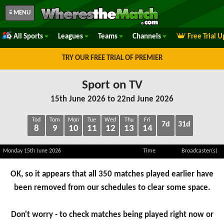
≡ MENU
All Sports
Leagues
Teams
Channels
Free Trial 
TRY OUR FREE TRIAL OF PREMIER
Sport on TV
15th June 2026 to 22nd June 2026
Tod
Tom
Mon
Tue
Wed
Thu
Fri
7d
31d
8
9
10
11
12
13
14
Monday 15th June 2026
Time
Broadcaster(s)
OK, so it appears that all 350 matches played earlier have
been removed from our schedules to clear some space.
Don't worry - to check matches being played right now or