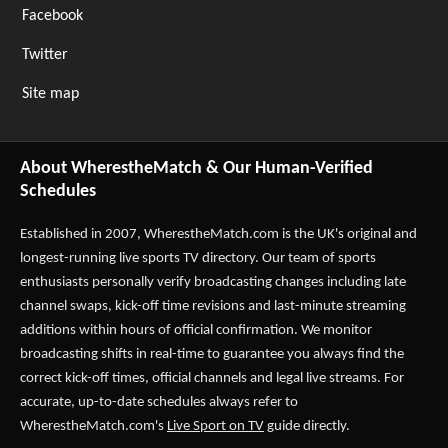
Facebook
Twitter
Site map
About WherestheMatch & Our Human-Verified
Schedules
Established in 2007,
WherestheMatch.com
is the UK's original and
longest-running live sports TV directory. Our team of sports
enthusiasts personally verify broadcasting changes including late
channel swaps, kick-off time revisions and last-minute streaming
additions within hours of official confirmation. We monitor
broadcasting shifts in real-time to guarantee you always find the
correct kick-off times, official channels and legal live streams. For
accurate, up-to-date schedules always refer to
WherestheMatch.com's
Live Sport on TV
guide directly.