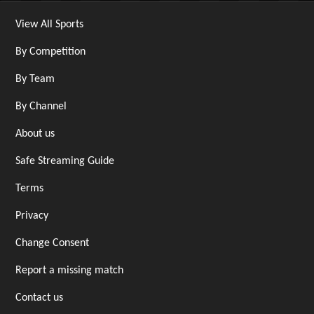
View All Sports
By Competition
By Team
By Channel
About us
Safe Streaming Guide
Terms
Privacy
Change Consent
Report a missing match
Contact us