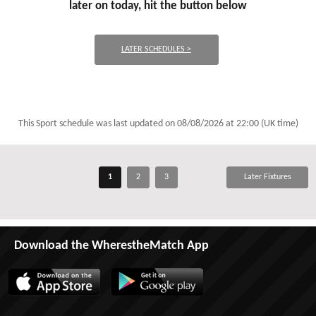
later on today, hit the button below
LATER SCHEDULES >
This Sport schedule was last updated on
08/08/2026 at 22:00 (UK time)
1
2
3
Later Fixtures
Download the WherestheMatch App