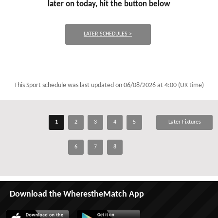
later on today, hit the button below
LATER SCHEDULES >
This Sport schedule was last updated on
06/08/2026 at 4:00 (UK time)
1
2
3
4
5
Later Fixtures
6
7
8
Download the WherestheMatch App