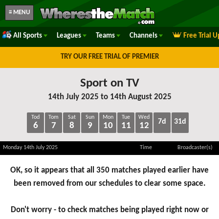
≡ MENU
All Sports
Leagues
Teams
Channels
Free Trial 
TRY OUR FREE TRIAL OF PREMIER
Sport on TV
14th July 2025 to 14th August 2025
Tod
Tom
Sat
Sun
Mon
Tue
Wed
7d
31d
6
7
8
9
10
11
12
Monday 14th July 2025
Time
Broadcaster(s)
OK, so it appears that all 350 matches played earlier have
been removed from our schedules to clear some space.
Don't worry - to check matches being played right now or