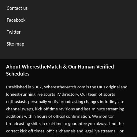
Contact us
Facebook
Twitter
Site map
About WherestheMatch & Our Human-Verified
Schedules
Established in 2007,
WherestheMatch.com
is the UK's original and
longest-running live sports TV directory. Our team of sports
enthusiasts personally verify broadcasting changes including late
channel swaps, kick-off time revisions and last-minute streaming
additions within hours of official confirmation. We monitor
broadcasting shifts in real-time to guarantee you always find the
correct kick-off times, official channels and legal live streams. For