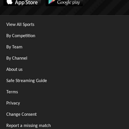
View All Sports
By Competition
By Team
By Channel
About us
Safe Streaming Guide
Terms
Privacy
Change Consent
Report a missing match