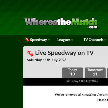
Speedway
Leagues
TV
Channels
Live Speedway on TV
Saturday 11th July 2026
10
11
Saturday 11th July 2026
We've removed all 4 matches / event
Please t