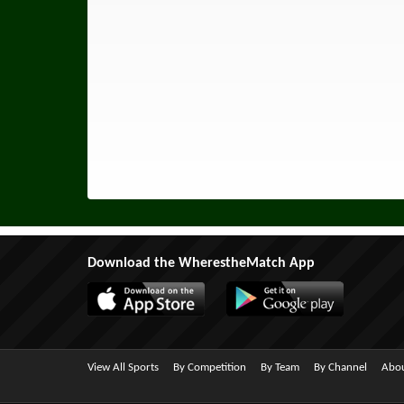
Download the WherestheMatch App
View All Sports
By Competition
By Team
By Channel
Abou