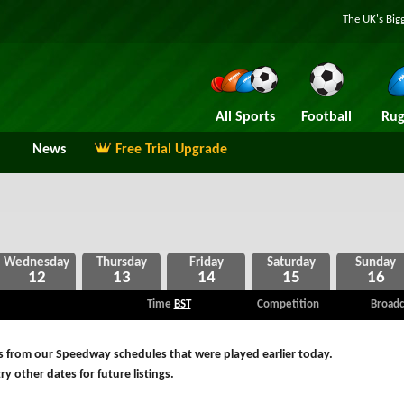
The UK's Big
All Sports
Football
Rug
News
Free Trial Upgrade
12
13
14
15
16
Time
BST
Competition
Broadc
s from our Speedway schedules that were played earlier today.
ry other dates for future listings.