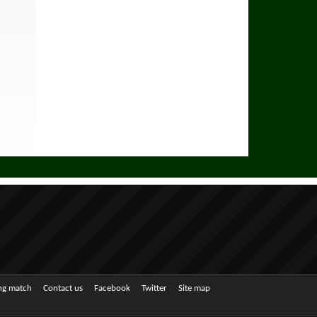
ing match
Contact us
Facebook
Twitter
Site map