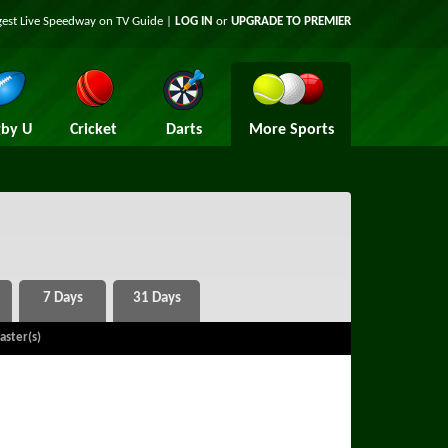
gest Live Speedway on TV Guide |
LOG IN
or
UPGRADE TO PREMIER
by U
Cricket
Darts
More Sports
aster(s)