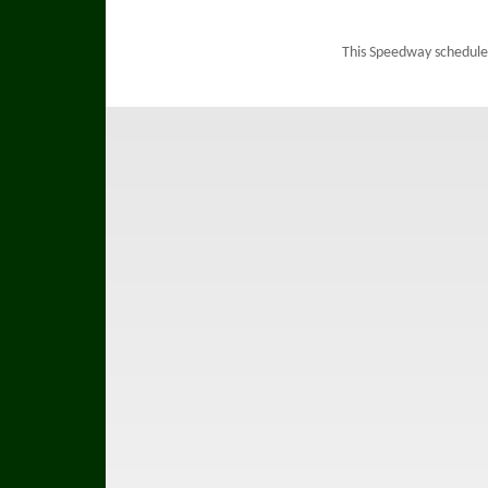
This Speedway schedule