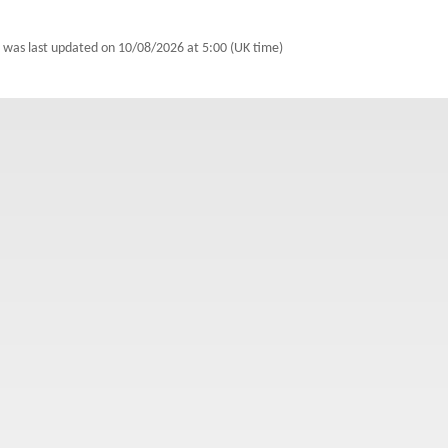
 was last updated on
10/08/2026 at 5:00 (UK time)