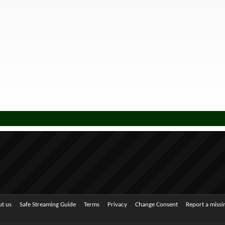
t us
Safe Streaming Guide
Terms
Privacy
Change Consent
Report a miss