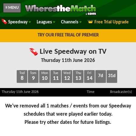
≡ MENU
Speedway
Leagues
Channels
Free Trial Upgrade
TRY OUR FREE TRIAL OF PREMIER
Live Speedway on TV
Thursday 11th June 2026
Tod
Tom
Mon
Tue
Wed
Thu
Fri
7d
31d
8
9
10
11
12
13
14
Thursday 11th June 2026
Time
Broadcaster(s)
We've removed all 1 matches / events from our Speedway
schedules that were played earlier today.
Please try other dates for future listings.