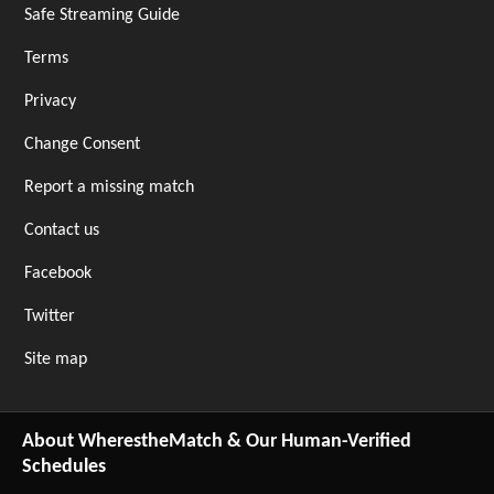
Safe Streaming Guide
Terms
Privacy
Change Consent
Report a missing match
Contact us
Facebook
Twitter
Site map
About WherestheMatch & Our Human-Verified
Schedules