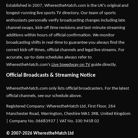
Established in 2007,
WherestheMatch.com
is the UK's original and
longest-running live sports TV directory. Our team of sports
enthusiasts personally verify broadcasting changes including late
channel swaps, kick-off time revisions and last-minute streaming
additions within hours of official confirmation. We monitor
broadcasting shifts in real-time to guarantee you always find the
correct kick-off times, official channels and legal live streams. For
accurate, up-to-date schedules always refer to
WherestheMatch.com's
Live Speedway on TV
guide directly.
Official Broadcasts & Streaming Notice
WherestheMatch.com only lists official broadcasters. For the latest
official channels, see our schedule above.
Registered Company: WherestheMatch Ltd, First Floor, 264
Manchester Road, Warrington, Cheshire WA1 3RB, United Kingdom
| Company No. 06683937 | VAT No. 330 9458 02
© 2007-2026 WherestheMatch Ltd