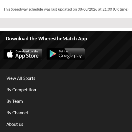
This Speedway schedule was last updated on
08/08/2026 at 21:00 (UK time)
Download the WherestheMatch App
View All Sports
By Competition
By Team
By Channel
About us