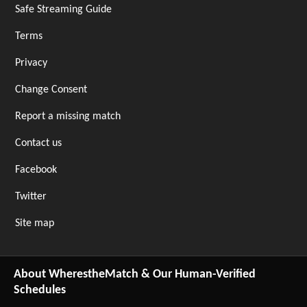
Safe Streaming Guide
Terms
Privacy
Change Consent
Report a missing match
Contact us
Facebook
Twitter
Site map
About WherestheMatch & Our Human-Verified
Schedules