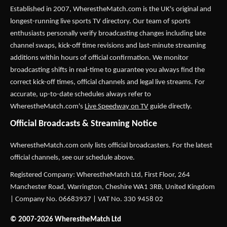
Established in 2007,
WherestheMatch.com
is the UK's original and
longest-running live sports TV directory. Our team of sports
enthusiasts personally verify broadcasting changes including late
channel swaps, kick-off time revisions and last-minute streaming
additions within hours of official confirmation. We monitor
broadcasting shifts in real-time to guarantee you always find the
correct kick-off times, official channels and legal live streams. For
accurate, up-to-date schedules always refer to
WherestheMatch.com's
Live Speedway on TV
guide directly.
Official Broadcasts & Streaming Notice
WherestheMatch.com only lists official broadcasters. For the latest
official channels, see our schedule above.
Registered Company: WherestheMatch Ltd, First Floor, 264
Manchester Road, Warrington, Cheshire WA1 3RB, United Kingdom
| Company No. 06683937 | VAT No. 330 9458 02
© 2007-2026 WherestheMatch Ltd