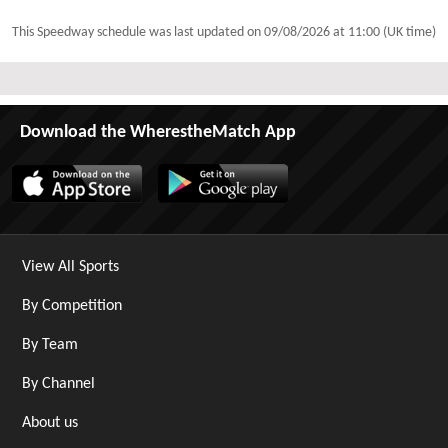
This Speedway schedule was last updated on
09/08/2026 at 11:00 (UK time)
Download the WherestheMatch App
View All Sports
By Competition
By Team
By Channel
About us