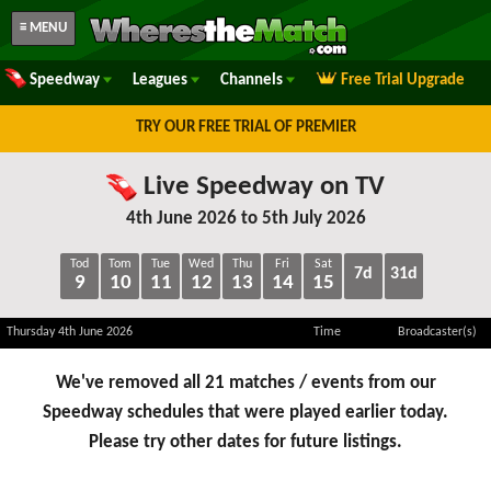
≡ MENU
Speedway
Leagues
Channels
Free Trial Upgrade
TRY OUR FREE TRIAL OF PREMIER
Live Speedway on TV
4th June 2026 to 5th July 2026
Tod
Tom
Tue
Wed
Thu
Fri
Sat
7d
31d
9
10
11
12
13
14
15
Thursday 4th June 2026
Time
Broadcaster(s)
We've removed all 21 matches / events from our
Speedway schedules that were played earlier today.
Please try other dates for future listings.