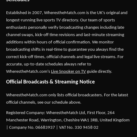
Established in 2007,
WherestheMatch.com
is the UK's original and
longest-running live sports TV directory. Our team of sports
enthusiasts personally verify broadcasting changes including late
channel swaps, kick-off time revisions and last-minute streaming
additions within hours of official confirmation. We monitor
broadcasting shifts in real-time to guarantee you always find the
correct kick-off times, official channels and legal live streams. For
accurate, up-to-date schedules always refer to
WherestheMatch.com's
Live Snooker on TV
guide directly.
Official Broadcasts & Streaming Notice
WherestheMatch.com only lists official broadcasters. For the latest
official channels, see our schedule above.
Registered Company: WherestheMatch Ltd, First Floor, 264
Manchester Road, Warrington, Cheshire WA1 3RB, United Kingdom
| Company No. 06683937 | VAT No. 330 9458 02