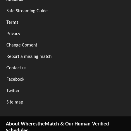
Safe Streaming Guide
Terms
Privacy
Change Consent
Report a missing match
Contact us
Facebook
Twitter
Site map
About WherestheMatch & Our Human-Verified
Schedules