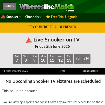
≡ MENU
Snooker
Channels
Free Trial Upgrade
TRY OUR FREE TRIAL OF PREMIER
Live Snooker on TV
Friday 5th June 2026
Tod
Tom
Sun
Mon
Tue
Wed
Thu
7d
31d
7
8
9
10
11
12
13
Friday 5th June 2026
Time
Broadcaster(s)
No Upcoming Snooker TV Fixtures are scheduled
This could be because:
- You're viewing a sport that doesn't have any live fixtures scheduled on these