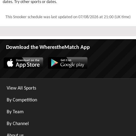
dates. Try other sports or dates.
This Snooker schedule was last updated on
07/08/2026 at 21:00 (UK time)
Download the WherestheMatch App
View All Sports
By Competition
By Team
By Channel
About us