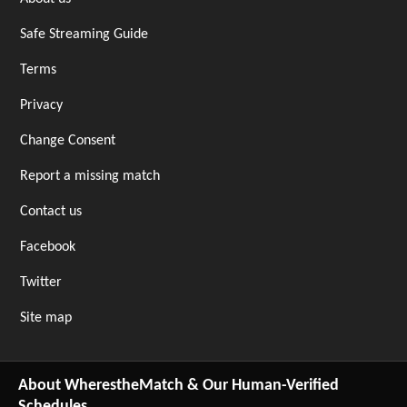
Safe Streaming Guide
Terms
Privacy
Change Consent
Report a missing match
Contact us
Facebook
Twitter
Site map
About WherestheMatch & Our Human-Verified
Schedules