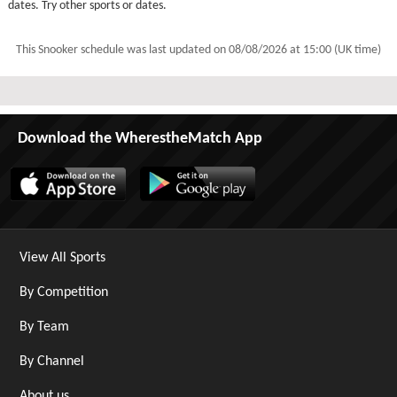
dates. Try other sports or dates.
This Snooker schedule was last updated on
08/08/2026 at 15:00 (UK time)
Download the WherestheMatch App
View All Sports
By Competition
By Team
By Channel
About us