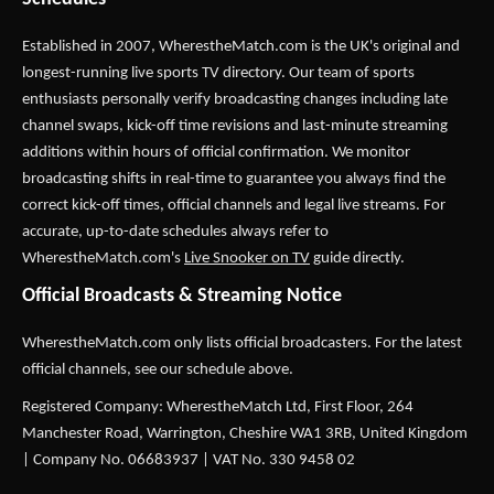
Established in 2007,
WherestheMatch.com
is the UK's original and
longest-running live sports TV directory. Our team of sports
enthusiasts personally verify broadcasting changes including late
channel swaps, kick-off time revisions and last-minute streaming
additions within hours of official confirmation. We monitor
broadcasting shifts in real-time to guarantee you always find the
correct kick-off times, official channels and legal live streams. For
accurate, up-to-date schedules always refer to
WherestheMatch.com's
Live Snooker on TV
guide directly.
Official Broadcasts & Streaming Notice
WherestheMatch.com only lists official broadcasters. For the latest
official channels, see our schedule above.
Registered Company: WherestheMatch Ltd, First Floor, 264
Manchester Road, Warrington, Cheshire WA1 3RB, United Kingdom
| Company No. 06683937 | VAT No. 330 9458 02