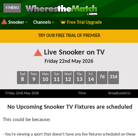
≡ MENU
Snooker
Channels
Free Trial Upgrade
TRY OUR FREE TRIAL OF PREMIER
Live Snooker on TV
Friday 22nd May 2026
Tod
Tom
Mon
Tue
Wed
Thu
Fri
7d
31d
8
9
10
11
12
13
14
Friday 22nd May 2026
Time
Broadcaster(s)
No Upcoming Snooker TV Fixtures are scheduled
This could be because:
- You're viewing a sport that doesn't have any live fixtures scheduled on these