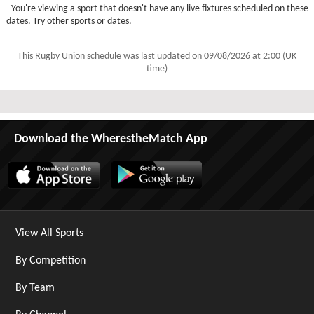
- You're viewing a sport that doesn't have any live fixtures scheduled on these
dates. Try other sports or dates.
This Rugby Union schedule was last updated on
09/08/2026 at 2:00 (UK
time)
Download the WherestheMatch App
View All Sports
By Competition
By Team