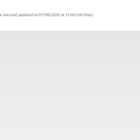
e was last updated on
07/08/2026 at 11:00 (UK time)