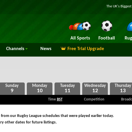
The UK's Bigges
All Sports
Football
Rug
Channels
News
Free Trial Upgrade
9
10
11
12
13
Time
BST
Competition
Broadc
 from our Rugby League schedules that were played earlier today.
ry other dates for future listings.