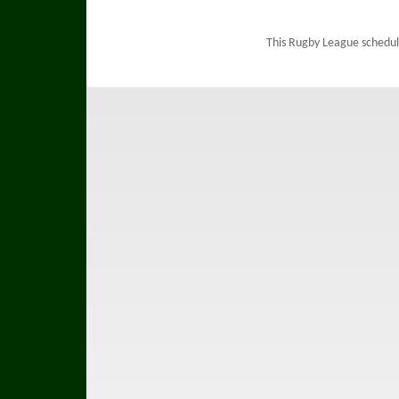
This Rugby League schedul