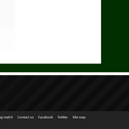
ing match
Contact us
Facebook
Twitter
Site map