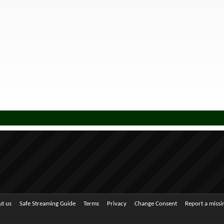
t us
Safe Streaming Guide
Terms
Privacy
Change Consent
Report a miss