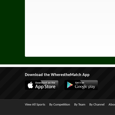
Download the WherestheMatch App
View All Sports
By Competition
By Team
By Channel
Abou