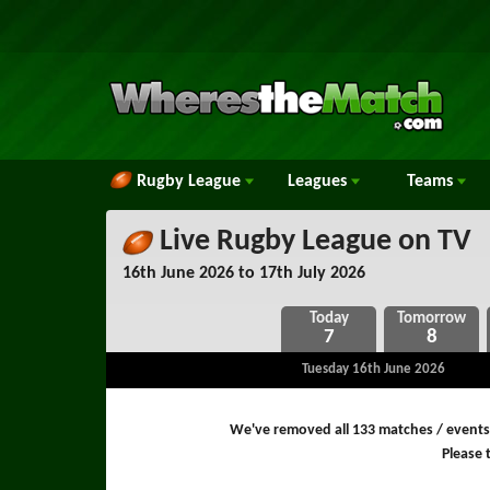
Rugby League
Leagues
Teams
Live Rugby League on TV
16th June 2026 to 17th July 2026
7
8
Tuesday 16th June 2026
We've removed all 133 matches / events
Please t