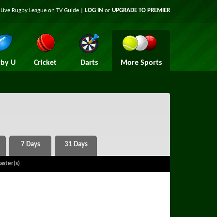
t Live Rugby League on TV Guide |
LOG IN
or
UPGRADE TO PREMIER
by U
Cricket
Darts
More Sports
aster(s)