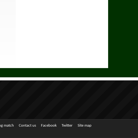
ing match
Contact us
Facebook
Twitter
Site map