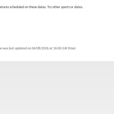
fixtures scheduled on these dates. Try other sports or dates.
e was last updated on
06/08/2026 at 16:00 (UK time)