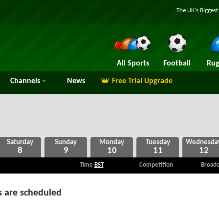
The UK's Bigges
All Sports
Football
Rug
Channels
News
Free Trial Upgrade
8
9
10
11
12
Time
BST
Competition
Broadc
 are scheduled