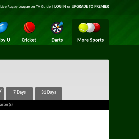
t Live Rugby League on TV Guide |
LOG IN
or
UPGRADE TO PREMIER
by U
Cricket
Darts
More Sports
aster(s)