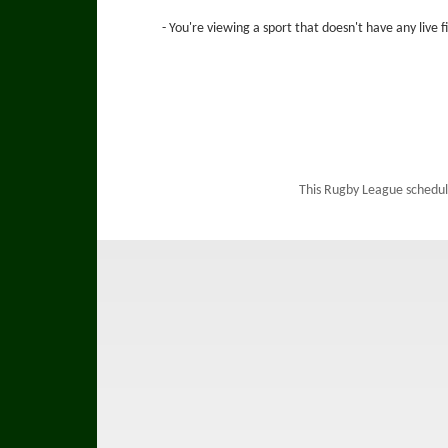
- You're viewing a sport that doesn't have any live 
This Rugby League schedul