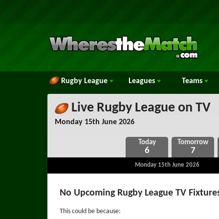
Rugby League
Leagues
Teams
Live Rugby League on TV
Monday 15th June 2026
6
7
Monday 15th June 2026
No Upcoming Rugby League TV Fixtures
This could be because: