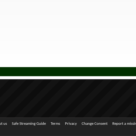
t us
Safe Streaming Guide
Terms
Privacy
Change Consent
Report a miss