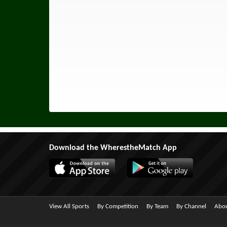
Download the WherestheMatch App
View All Sports
By Competition
By Team
By Channel
Abou