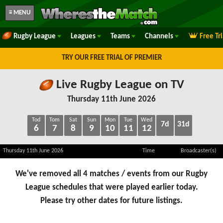
≡ MENU
Rugby League
Leagues
Teams
Channels
Free Tr
TRY OUR FREE TRIAL OF PREMIER
Live Rugby League on TV
Thursday 11th June 2026
Tod
Tom
Sat
Sun
Mon
Tue
Wed
7d
31d
6
7
8
9
10
11
12
Thursday 11th June 2026
Time
Broadcaster(s)
We've removed all 4 matches / events from our Rugby
League schedules that were played earlier today.
Please try other dates for future listings.