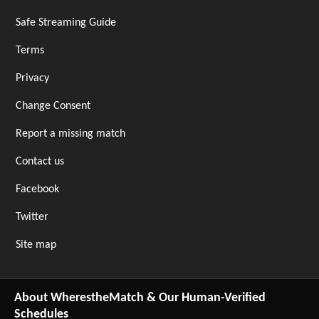
Safe Streaming Guide
Terms
Privacy
Change Consent
Report a missing match
Contact us
Facebook
Twitter
Site map
About WherestheMatch & Our Human-Verified
Schedules