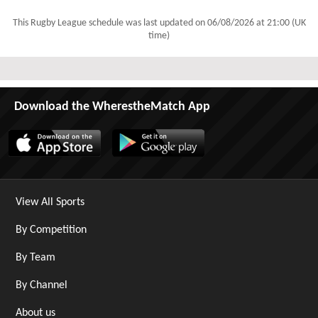
This Rugby League schedule was last updated on
06/08/2026 at 21:00 (UK
time)
Download the WherestheMatch App
View All Sports
By Competition
By Team
By Channel
About us