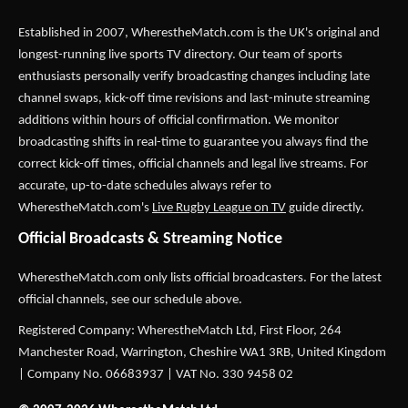
Established in 2007,
WherestheMatch.com
is the UK's original and
longest-running live sports TV directory. Our team of sports
enthusiasts personally verify broadcasting changes including late
channel swaps, kick-off time revisions and last-minute streaming
additions within hours of official confirmation. We monitor
broadcasting shifts in real-time to guarantee you always find the
correct kick-off times, official channels and legal live streams. For
accurate, up-to-date schedules always refer to
WherestheMatch.com's
Live Rugby League on TV
guide directly.
Official Broadcasts & Streaming Notice
WherestheMatch.com only lists official broadcasters. For the latest
official channels, see our schedule above.
Registered Company: WherestheMatch Ltd, First Floor, 264
Manchester Road, Warrington, Cheshire WA1 3RB, United Kingdom
| Company No. 06683937 | VAT No. 330 9458 02