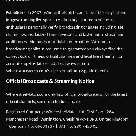
Established in 2007,
WherestheMatch.com
is the UK's original and
longest-running live sports TV directory. Our team of sports
enthusiasts personally verify broadcasting changes including late
channel swaps, kick-off time revisions and last-minute streaming
additions within hours of official confirmation. We monitor
broadcasting shifts in real-time to guarantee you always find the
correct kick-off times, official channels and legal live streams. For
accurate, up-to-date schedules always refer to
WherestheMatch.com's
Live Netball on TV
guide directly.
Official Broadcasts & Streaming Notice
WherestheMatch.com only lists official broadcasters. For the latest
official channels, see our schedule above.
Registered Company: WherestheMatch Ltd, First Floor, 264
Manchester Road, Warrington, Cheshire WA1 3RB, United Kingdom
| Company No. 06683937 | VAT No. 330 9458 02