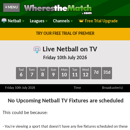
≡ MENU
Netball
Leagues
Channels
Free Trial Upgrade
TRY OUR FREE TRIAL OF PREMIER
Live Netball on TV
Friday 10th July 2026
Tod
Tom
Sat
Sun
Mon
Tue
Wed
7d
31d
6
7
8
9
10
11
12
Friday 10th July 2026
Time
Broadcaster(s)
No Upcoming Netball TV Fixtures are scheduled
This could be because:
- You're viewing a sport that doesn't have any live fixtures scheduled on these