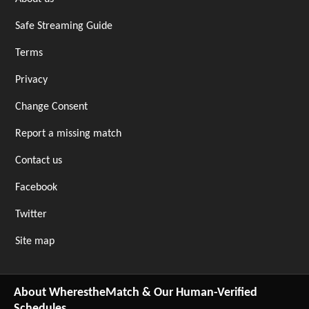
Safe Streaming Guide
Terms
Privacy
Change Consent
Report a missing match
Contact us
Facebook
Twitter
Site map
About WherestheMatch & Our Human-Verified
Schedules