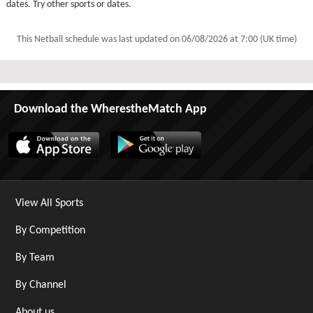
dates. Try other sports or dates.
This Netball schedule was last updated on
06/08/2026 at 7:00 (UK time)
Download the WherestheMatch App
View All Sports
By Competition
By Team
By Channel
About us