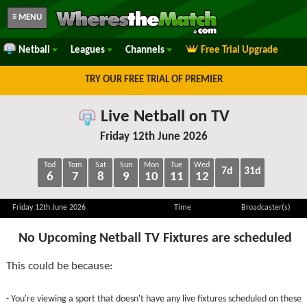
≡ MENU
Netball
Leagues
Channels
Free Trial Upgrade
TRY OUR FREE TRIAL OF PREMIER
Live Netball on TV
Friday 12th June 2026
Tod
Tom
Sat
Sun
Mon
Tue
Wed
7d
31d
6
7
8
9
10
11
12
Friday 12th June 2026
Time
Broadcaster(s)
No Upcoming Netball TV Fixtures are scheduled
This could be because:
- You're viewing a sport that doesn't have any live fixtures scheduled on these