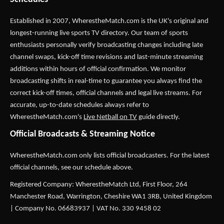
Established in 2007,
WherestheMatch.com
is the UK's original and
longest-running live sports TV directory. Our team of sports
enthusiasts personally verify broadcasting changes including late
channel swaps, kick-off time revisions and last-minute streaming
additions within hours of official confirmation. We monitor
broadcasting shifts in real-time to guarantee you always find the
correct kick-off times, official channels and legal live streams. For
accurate, up-to-date schedules always refer to
WherestheMatch.com's
Live Netball on TV
guide directly.
Official Broadcasts & Streaming Notice
WherestheMatch.com only lists official broadcasters. For the latest
official channels, see our schedule above.
Registered Company: WherestheMatch Ltd, First Floor, 264
Manchester Road, Warrington, Cheshire WA1 3RB, United Kingdom
| Company No. 06683937 | VAT No. 330 9458 02