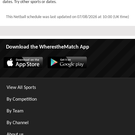
dates. Try other sports or dates.
This Netball schedule was last updated on
07/08/2026 at 10:00 (UK time)
Download the WherestheMatch App
View All Sports
By Competition
By Team
By Channel
About us