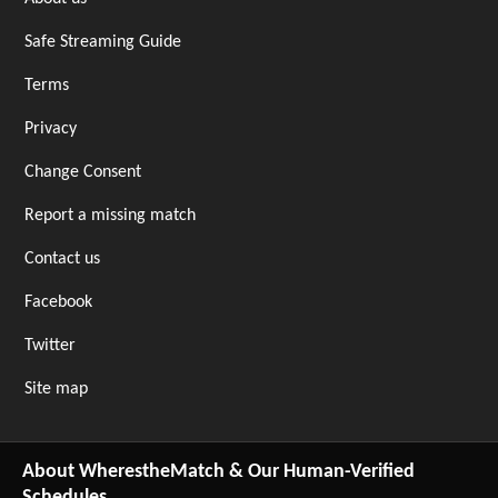
Safe Streaming Guide
Terms
Privacy
Change Consent
Report a missing match
Contact us
Facebook
Twitter
Site map
About WherestheMatch & Our Human-Verified
Schedules