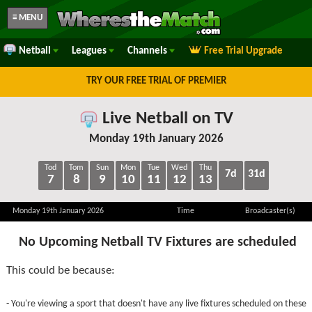
≡ MENU
Netball
Leagues
Channels
Free Trial Upgrade
TRY OUR FREE TRIAL OF PREMIER
Live Netball on TV
Monday 19th January 2026
Tod
Tom
Sun
Mon
Tue
Wed
Thu
7d
31d
7
8
9
10
11
12
13
Monday 19th January 2026
Time
Broadcaster(s)
No Upcoming Netball TV Fixtures are scheduled
This could be because:
- You're viewing a sport that doesn't have any live fixtures scheduled on these