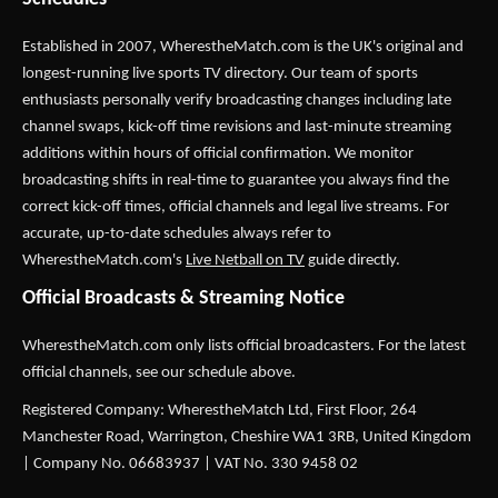
Established in 2007,
WherestheMatch.com
is the UK's original and
longest-running live sports TV directory. Our team of sports
enthusiasts personally verify broadcasting changes including late
channel swaps, kick-off time revisions and last-minute streaming
additions within hours of official confirmation. We monitor
broadcasting shifts in real-time to guarantee you always find the
correct kick-off times, official channels and legal live streams. For
accurate, up-to-date schedules always refer to
WherestheMatch.com's
Live Netball on TV
guide directly.
Official Broadcasts & Streaming Notice
WherestheMatch.com only lists official broadcasters. For the latest
official channels, see our schedule above.
Registered Company: WherestheMatch Ltd, First Floor, 264
Manchester Road, Warrington, Cheshire WA1 3RB, United Kingdom
| Company No. 06683937 | VAT No. 330 9458 02