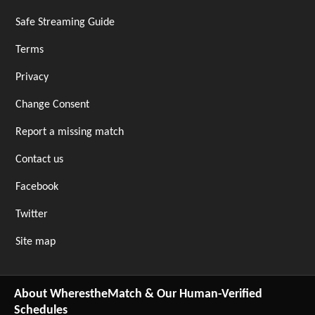
Safe Streaming Guide
Terms
Privacy
Change Consent
Report a missing match
Contact us
Facebook
Twitter
Site map
About WherestheMatch & Our Human-Verified
Schedules