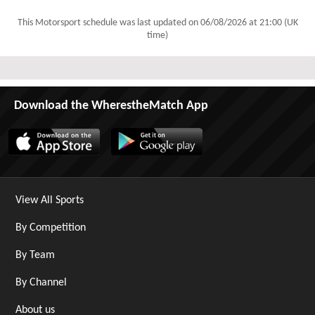
This Motorsport schedule was last updated on
06/08/2026 at 21:00 (UK
time)
Download the WherestheMatch App
View All Sports
By Competition
By Team
By Channel
About us