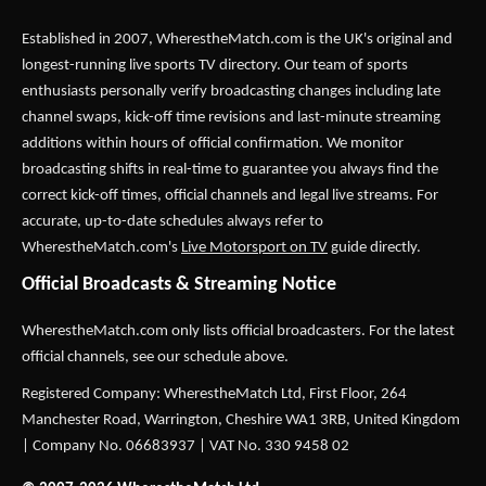
Established in 2007,
WherestheMatch.com
is the UK's original and
longest-running live sports TV directory. Our team of sports
enthusiasts personally verify broadcasting changes including late
channel swaps, kick-off time revisions and last-minute streaming
additions within hours of official confirmation. We monitor
broadcasting shifts in real-time to guarantee you always find the
correct kick-off times, official channels and legal live streams. For
accurate, up-to-date schedules always refer to
WherestheMatch.com's
Live Motorsport on TV
guide directly.
Official Broadcasts & Streaming Notice
WherestheMatch.com only lists official broadcasters. For the latest
official channels, see our schedule above.
Registered Company: WherestheMatch Ltd, First Floor, 264
Manchester Road, Warrington, Cheshire WA1 3RB, United Kingdom
| Company No. 06683937 | VAT No. 330 9458 02