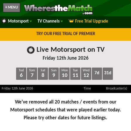
≡ MENU
Motorsport
TV Channels
Free Trial Upgrade
TRY OUR FREE TRIAL OF PREMIER
Live Motorsport on TV
Friday 12th June 2026
Tod
Tom
Sat
Sun
Mon
Tue
Wed
7d
31d
6
7
8
9
10
11
12
Friday 12th June 2026
Time
Broadcaster(s)
We've removed all 20 matches / events from our
Motorsport schedules that were played earlier today.
Please try other dates for future listings.