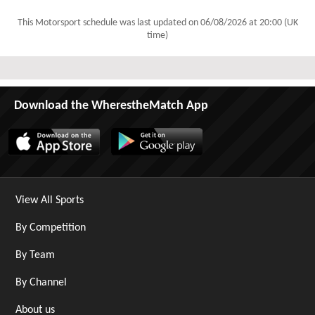
This Motorsport schedule was last updated on
06/08/2026 at 20:00 (UK
time)
Download the WherestheMatch App
View All Sports
By Competition
By Team
By Channel
About us