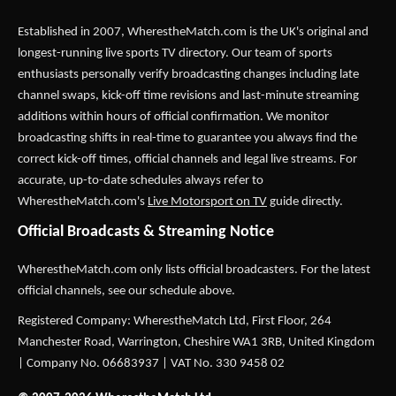
Established in 2007,
WherestheMatch.com
is the UK's original and
longest-running live sports TV directory. Our team of sports
enthusiasts personally verify broadcasting changes including late
channel swaps, kick-off time revisions and last-minute streaming
additions within hours of official confirmation. We monitor
broadcasting shifts in real-time to guarantee you always find the
correct kick-off times, official channels and legal live streams. For
accurate, up-to-date schedules always refer to
WherestheMatch.com's
Live Motorsport on TV
guide directly.
Official Broadcasts & Streaming Notice
WherestheMatch.com only lists official broadcasters. For the latest
official channels, see our schedule above.
Registered Company: WherestheMatch Ltd, First Floor, 264
Manchester Road, Warrington, Cheshire WA1 3RB, United Kingdom
| Company No. 06683937 | VAT No. 330 9458 02