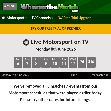
≡ MENU
Motorsport
TV Channels
Free Trial Upgrade
TRY OUR FREE TRIAL OF PREMIER
Live Motorsport on TV
Monday 8th June 2026
Tod
Tom
Sat
Sun
Mon
Tue
Wed
7d
31d
6
7
8
9
10
11
12
Monday 8th June 2026
Time
Broadcaster(s)
We've removed all 3 matches / events from our
Motorsport schedules that were played earlier today.
Please try other dates for future listings.