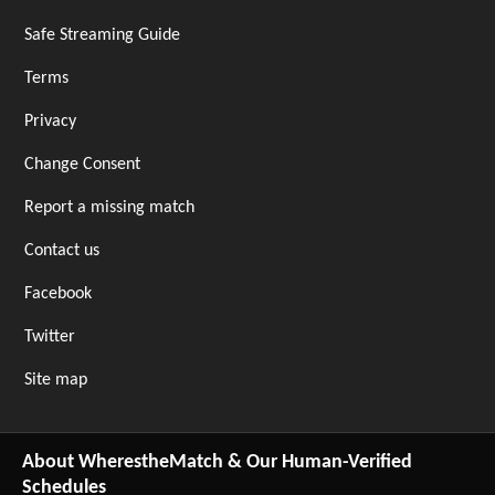
Safe Streaming Guide
Terms
Privacy
Change Consent
Report a missing match
Contact us
Facebook
Twitter
Site map
About WherestheMatch & Our Human-Verified
Schedules